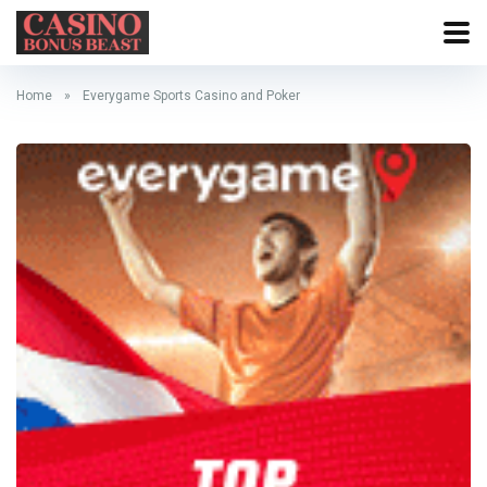
Home
»
Everygame Sports Casino and Poker