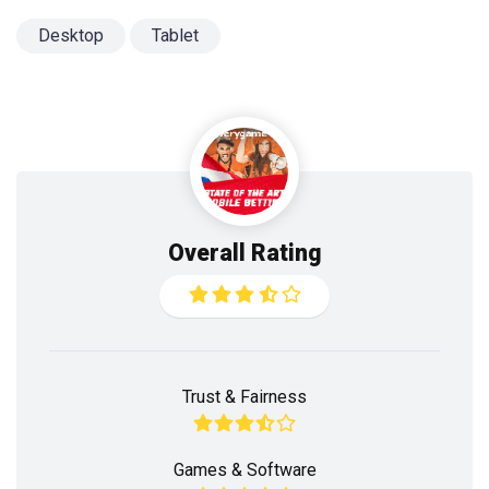
Desktop
Tablet
Overall Rating
Trust & Fairness
Games & Software