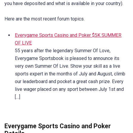
you have deposited and what is available in your country).
Here are the most recent forum topics.
Everygame Sports Casino and Poker $5K SUMMER
OF LIVE
55 years after the legendary Summer Of Love,
Everygame Sportsbook is pleased to announce its
very own Summer Of Live. Show your skill as a live
sports expert in the months of July and August, climb
our leaderboard and pocket a great cash prize. Every
live wager placed on any sport between July 1st and
[…]
Everygame Sports Casino and Poker