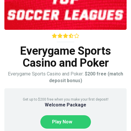
Everygame Sports
Casino and Poker
Everygame Sports Casino and Poker:
$200 free (match
deposit bonus)
Get up to $200 free when you make your first deposit!
Welcome Package
Play Now