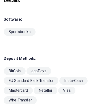
Details
Software:
Sportsbooks
Deposit Methods:
BitCoin
ecoPayz
EU Standard Bank Transfer
Insta-Cash
Mastercard
Neteller
Visa
Wire-Transfer