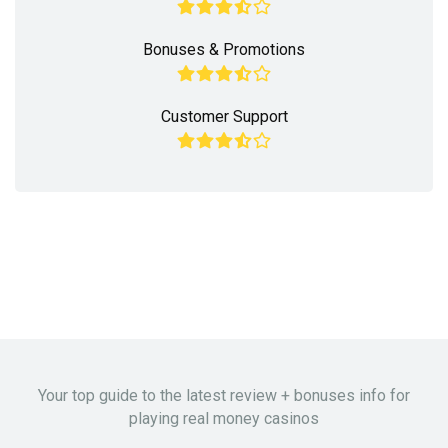
Bonuses & Promotions
Customer Support
Your top guide to the latest review + bonuses info for
playing real money casinos