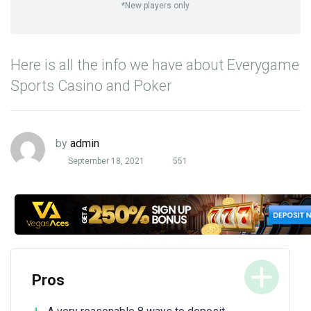
*New players only
Here is all the info we have about Everygame
Sports Casino and Poker
by
admin
September 18, 2021
551
Pros