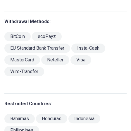
Withdrawal Methods:
BitCoin
ecoPayz
EU Standard Bank Transfer
Insta-Cash
MasterCard
Neteller
Visa
Wire-Transfer
Restricted Countries:
Bahamas
Honduras
Indonesia
Philippines