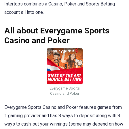
Intertops combines a Casino, Poker and Sports Betting
account all into one.
All about Everygame Sports
Casino and Poker
Everygame Sports
Casino and Poker
Everygame Sports Casino and Poker features games from
1 gaming provider and has 8 ways to deposit along with 8
ways to cash-out your winnings (some may depend on how