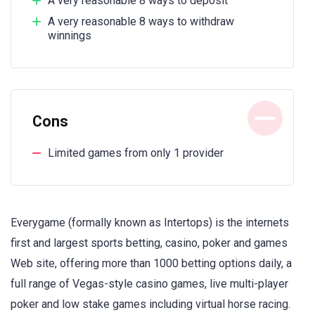
A very reasonable 8 ways to deposit
A very reasonable 8 ways to withdraw
winnings
Cons
Limited games from only 1 provider
Everygame (formally known as Intertops) is the internets
first and largest sports betting, casino, poker and games
Web site, offering more than 1000 betting options daily, a
full range of Vegas-style casino games, live multi-player
poker and low stake games including virtual horse racing.