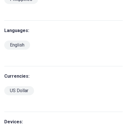
Languages:
English
Currencies:
US Dollar
Devices: