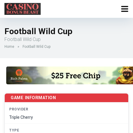
Football Wild Cup
Football Wild Cup
Home
»
Football Wild Cup
GAME INFORMATION
PROVIDER
Triple Cherry
TYPE