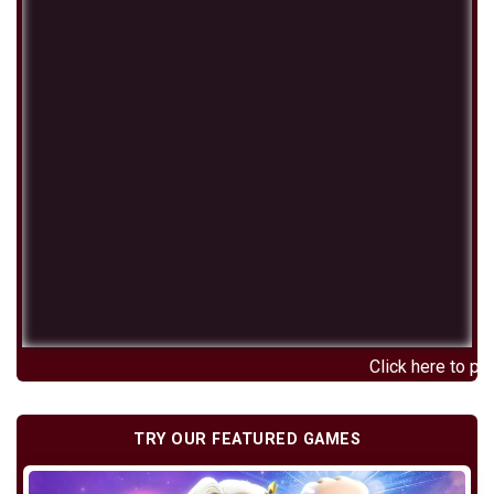
Click here to play Footba
TRY OUR FEATURED GAMES