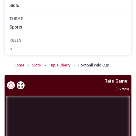
Slots
THEME
Sports
REELS
5
Home
»
Slots
»
Triple Cherry
»
Football Wild Cup
Rate Game
(
0
Votes)