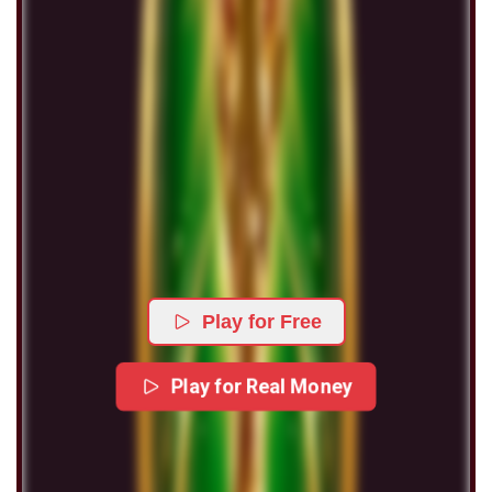
Play for Free
Play for Real Money