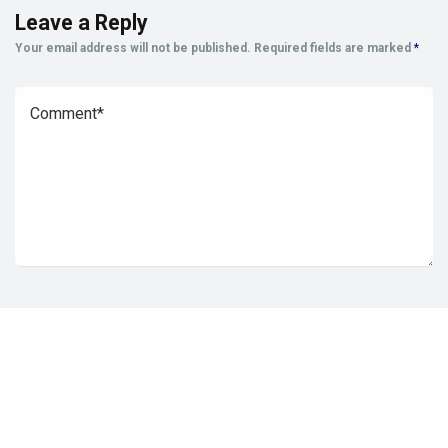
Leave a Reply
Your email address will not be published.
Required fields are marked
*