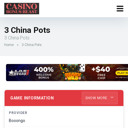
3 China Pots
3 China Pots
Home
»
3 China Pots
GAME INFORMATION
SHOW MORE
PROVIDER
Booongo