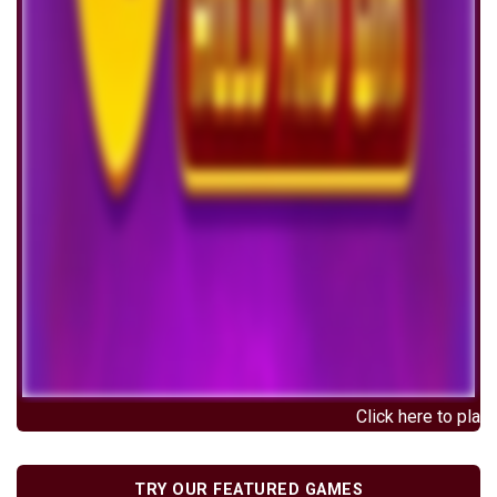
Click here to play 3 China Pot
TRY OUR FEATURED GAMES