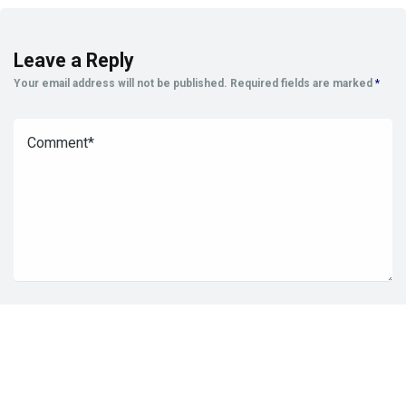
Leave a Reply
Your email address will not be published.
Required fields are marked
*