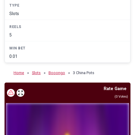
TYPE
Slots
REELS
5
MIN BET
0.01
Home
»
Slots
»
Booongo
»
3 China Pots
Rate Game
(
0
Votes)