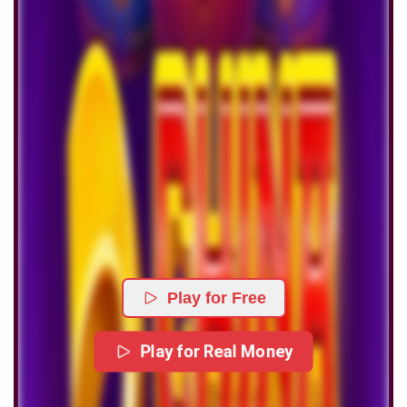
Play for Free
Play for Real Money