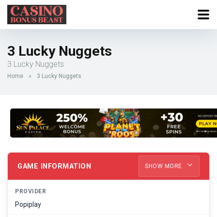
3 Lucky Nuggets
3 Lucky Nuggets
Home
»
3 Lucky Nuggets
GAME INFORMATION
SHOW MORE
PROVIDER
Popiplay