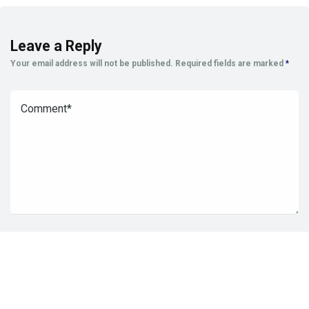
Leave a Reply
Your email address will not be published.
Required fields are marked
*