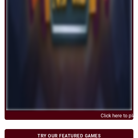
Click here to play 3 Lucky Nu
TRY OUR FEATURED GAMES