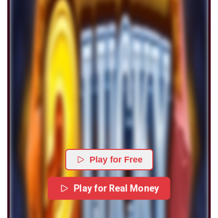
Play for Free
Play for Real Money