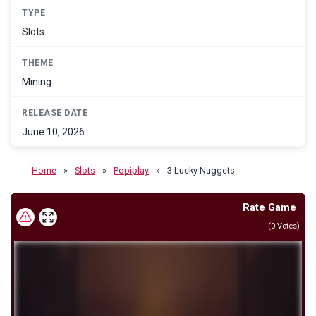
TYPE
Slots
THEME
Mining
RELEASE DATE
June 10, 2026
Home
»
Slots
»
Popiplay
»
3 Lucky Nuggets
Rate Game
(
0
Votes)