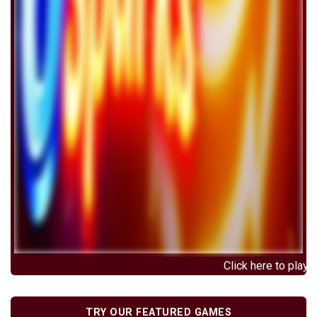
Click here to play 3 Lucky Spar
TRY OUR FEATURED GAMES