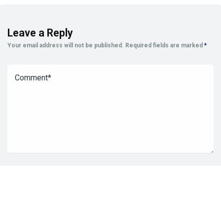
Leave a Reply
Your email address will not be published.
Required fields are marked
*