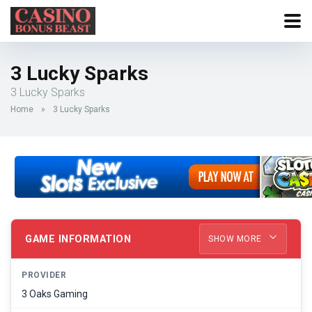
3 Lucky Sparks
3 Lucky Sparks
Home
»
3 Lucky Sparks
GAME INFORMATION
SHOW MORE
PROVIDER
3 Oaks Gaming