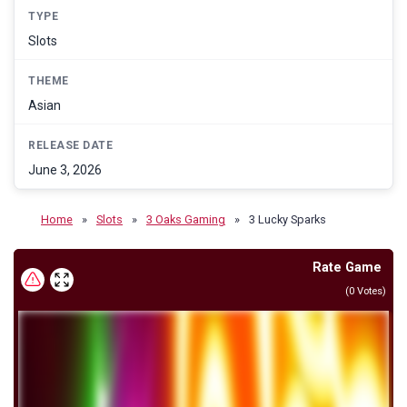
TYPE
Slots
THEME
Asian
RELEASE DATE
June 3, 2026
Home
»
Slots
»
3 Oaks Gaming
»
3 Lucky Sparks
Rate Game
(
0
Votes)