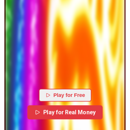
Play for Free
Play for Real Money