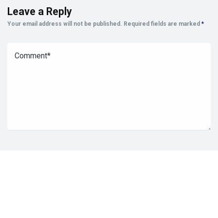
Leave a Reply
Your email address will not be published.
Required fields are marked
*