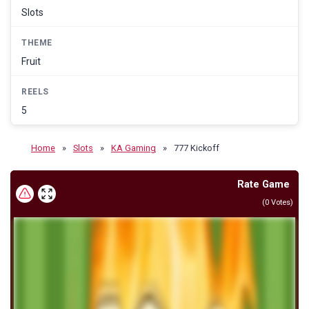
Slots
THEME
Fruit
REELS
5
Home
»
Slots
»
KA Gaming
»
777 Kickoff
Rate Game
(
0
Votes)