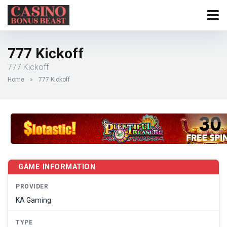
777 Kickoff
777 Kickoff
Home
»
777 Kickoff
GAME INFORMATION
PROVIDER
KA Gaming
TYPE