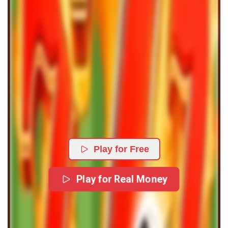
Play for Free
Play for Real Money