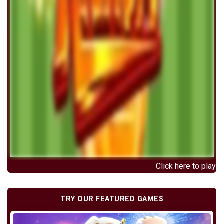
Click here to play 777 Kickoff 
TRY OUR FEATURED GAMES