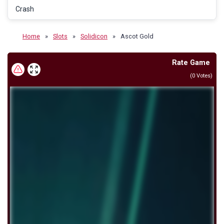
Crash
Home
»
Slots
»
Solidicon
»
Ascot Gold
Rate Game
(
0
Votes)