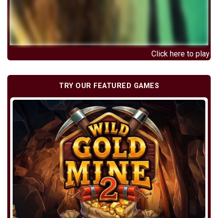
Click here to play Ascot Gold f
TRY OUR FEATURED GAMES