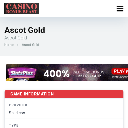
Ascot Gold
Ascot Gold
Home
»
Ascot Gold
GAME INFORMATION
PROVIDER
Solidicon
TYPE