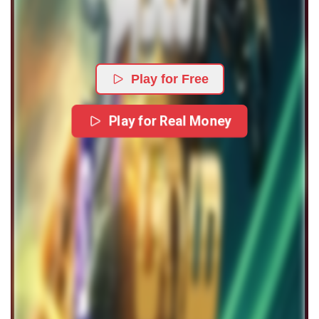
Play for Free
Play for Real Money