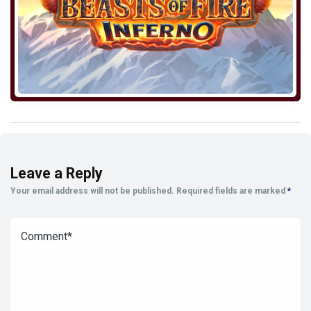
Leave a Reply
Your email address will not be published.
Required fields are marked
*