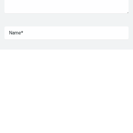
Save my name, email, and website in this browser for
the next time I comment.