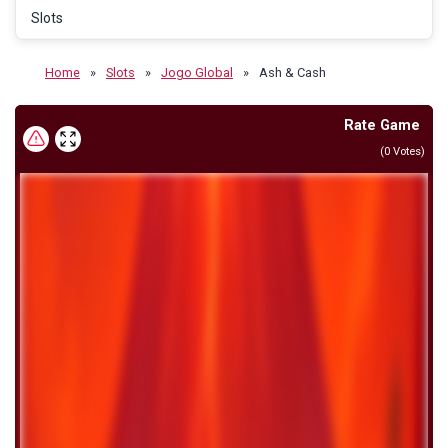
Slots
Home
»
Slots
»
Jogo Global
»
Ash & Cash
Rate Game
(
0
Votes)