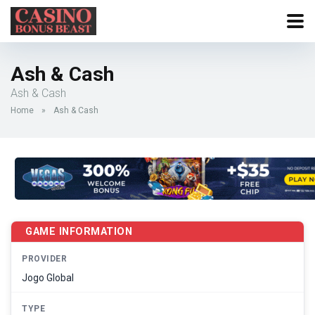
Ash & Cash
Ash & Cash
Home
»
Ash & Cash
GAME INFORMATION
PROVIDER
Jogo Global
TYPE