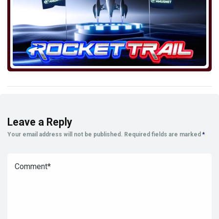
Leave a Reply
Your email address will not be published.
Required fields are marked
*