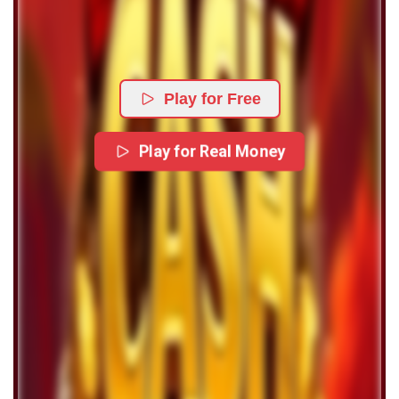
Play for Free
Play for Real Money