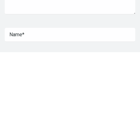
Save my name, email, and website in this browser for
the next time I comment.