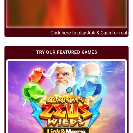
Click here to play Ash & Cash for real money. Clic
TRY OUR FEATURED GAMES