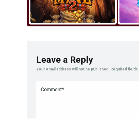
Leave a Reply
Your email address will not be published.
Required field