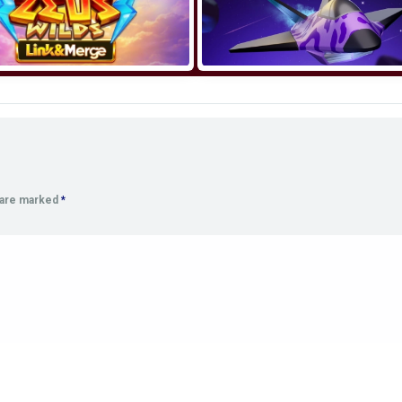
s are marked
*