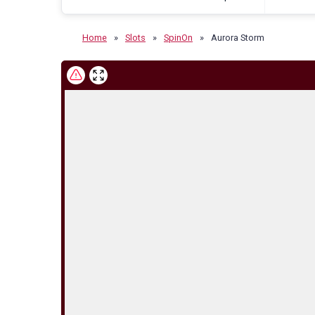
Home
»
Slots
»
SpinOn
»
Aurora Storm
Clic