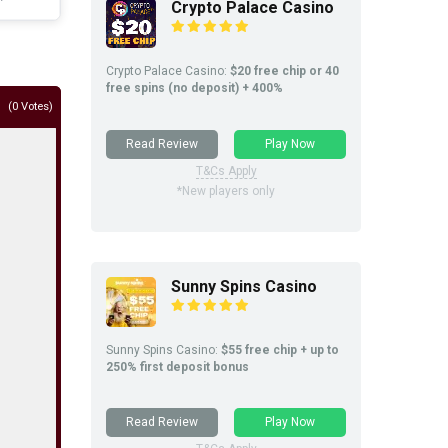
Crypto Palace Casino
Crypto Palace Casino:
$20 free chip or 40
free spins (no deposit) + 400%
 the provider name ...
(
0
Votes)
Read Review
Play Now
T&Cs Apply
*New players only
Sunny Spins Casino
Sunny Spins Casino:
$55 free chip + up to
250% first deposit bonus
Read Review
Play Now