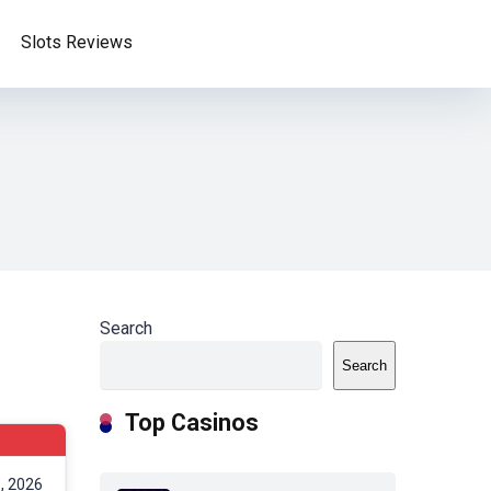
Slots Reviews
Search
Search
Top Casinos
, 2026