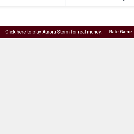
k here to play Aurora Storm for real money. Click and search using
Rate Game