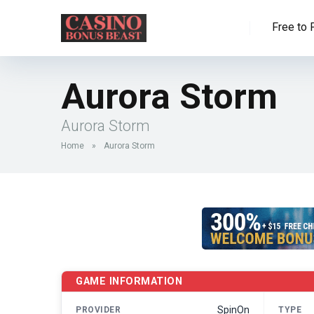
Free to 
Aurora Storm
Aurora Storm
Home
»
Aurora Storm
GAME INFORMATION
SpinOn
PROVIDER
TYPE