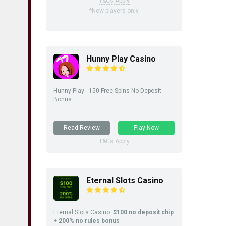
T&Cs Apply
*New players only
Hunny Play Casino
Hunny Play - 150 Free Spins No Deposit
Bonus
Read Review
Play Now
T&Cs Apply
Eternal Slots Casino
Eternal Slots Casino:
$100 no deposit chip
+ 200% no rules bonus