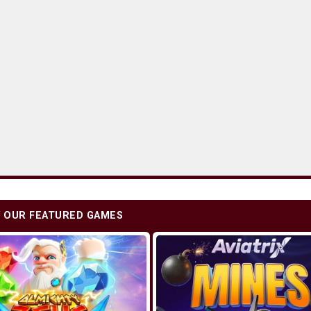
 OUR FEATURED GAMES