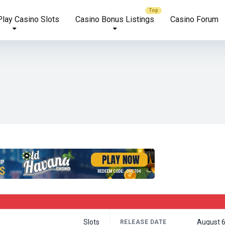
Play Casino Slots
Casino Bonus Listings
Casino Forum
Slots
August 6
RELEASE DATE