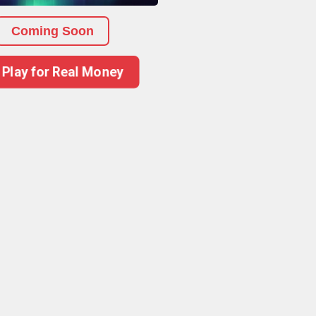
Coming Soon
Play for Real Money