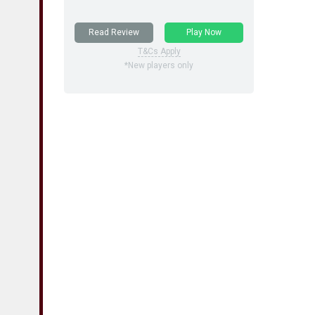
Read Review
Play Now
T&Cs Apply
*New players only