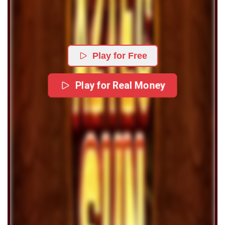
Play for Free
Play for Real Money