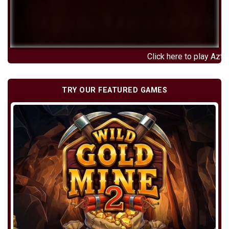
Click here to play Aztec Sun for 
TRY OUR FEATURED GAMES