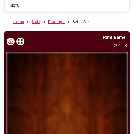
Slots
Home
»
Slots
»
Booongo
»
Aztec Sun
Rate Game
(
0
Votes)