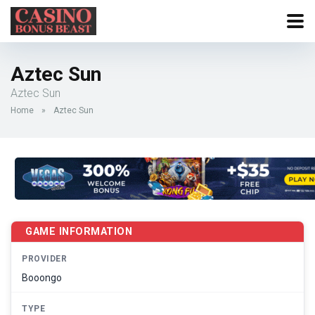
Aztec Sun
Aztec Sun
Home
»
Aztec Sun
GAME INFORMATION
PROVIDER
Booongo
TYPE