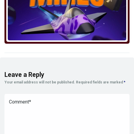
Leave a Reply
Your email address will not be published.
Required fields are marked
*