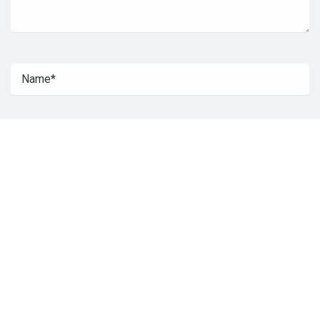
Save my name, email, and website in this browser for
the next time I comment.