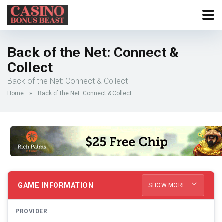
Back of the Net: Connect &
Collect
Back of the Net: Connect & Collect
Home
»
Back of the Net: Connect & Collect
GAME INFORMATION
SHOW MORE
PROVIDER