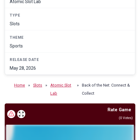
Atomic Slot Lab
TYPE
Slots
THEME
Sports
RELEASE DATE
May 28, 2026
Home
»
Slots
»
Atomic Slot
»
Back of the Net: Connect &
Lab
Collect
Rate Game
(
0
Votes)