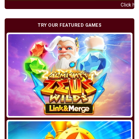
Click here to play Bac
TRY OUR FEATURED GAMES