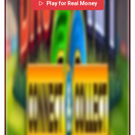
Play for Real Money