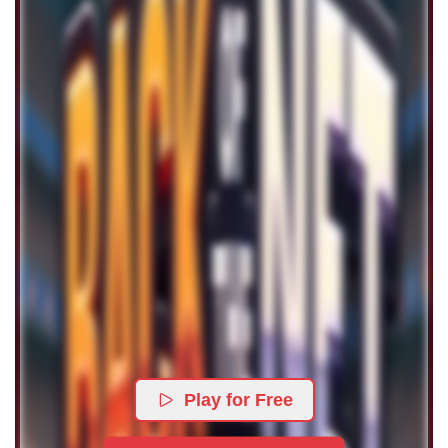
Play for Free