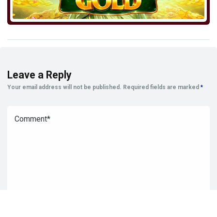
Leave a Reply
Your email address will not be published.
Required fields are marked
*