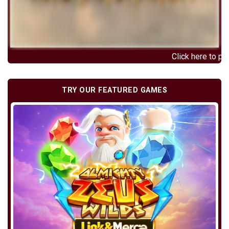
Click here to play Balkanian
TRY OUR FEATURED GAMES