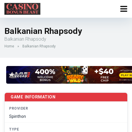
Balkanian Rhapsody
Balkanian Rhapsody
Home
»
Balkanian Rhapsody
GAME INFORMATION
PROVIDER
Spinthon
TYPE