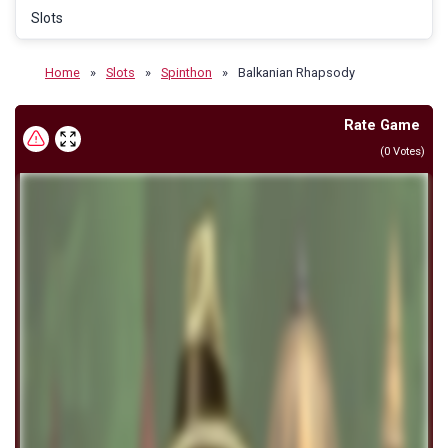
Slots
Home
»
Slots
»
Spinthon
»
Balkanian Rhapsody
Rate Game
(
0
Votes)