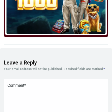
Leave a Reply
Your email address will not be published.
Required fields are marked
*