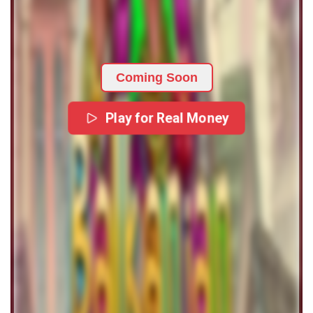
Coming Soon
Play for Real Money