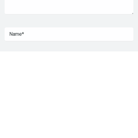
Save my name, email, and website in this browser for
the next time I comment.