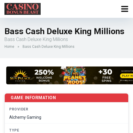
Bass Cash Deluxe King Millions
Bass Cash Deluxe King Millions
Home
»
Bass Cash Deluxe King Millions
GAME INFORMATION
PROVIDER
Alchemy Gaming
TYPE