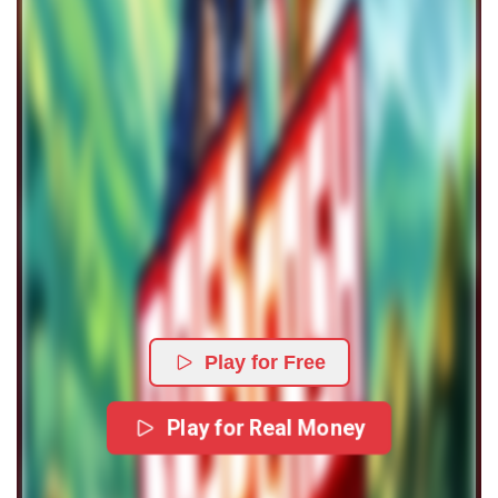
Play for Free
Play for Real Money