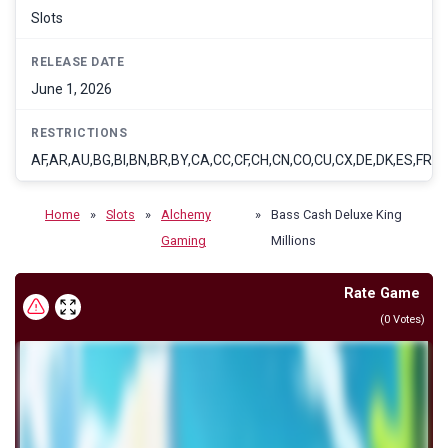
Slots
RELEASE DATE
June 1, 2026
RESTRICTIONS
AF,AR,AU,BG,BI,BN,BR,BY,CA,CC,CF,CH,CN,CO,CU,CX,DE,DK,ES,FR,GB,
Home
»
Slots
»
Alchemy
»
Bass Cash Deluxe King
Gaming
Millions
Rate Game
(
0
Votes)