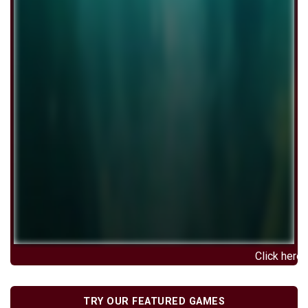
Click here to play Bass 
TRY OUR FEATURED GAMES