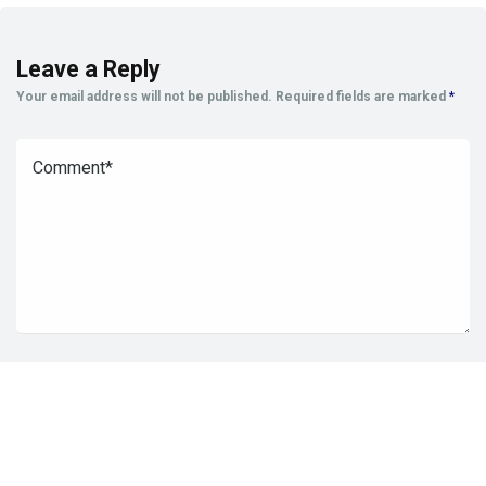
Leave a Reply
Your email address will not be published.
Required fields are marked
*