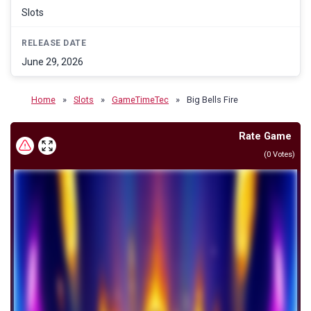
Slots
RELEASE DATE
June 29, 2026
Home
»
Slots
»
GameTimeTec
»
Big Bells Fire
Rate Game
(
0
Votes)