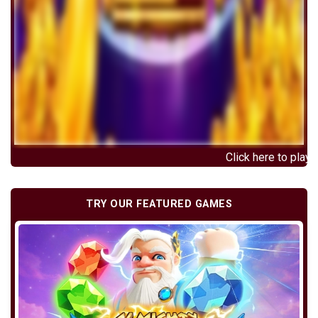
Click here to play Big Bells Fir
TRY OUR FEATURED GAMES