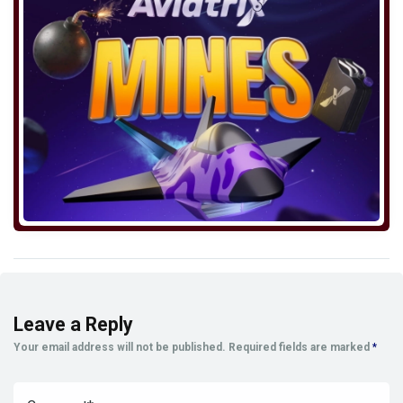
Leave a Reply
Your email address will not be published.
Required fields are marked
*