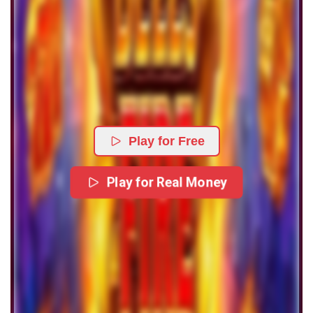
Play for Free
Play for Real Money