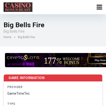
Big Bells Fire
Big Bells Fire
Home
»
Big Bells Fire
GAME INFORMATION
PROVIDER
GameTimeTec
TYPE