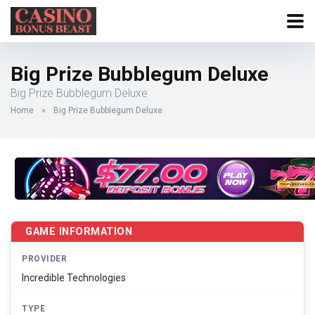
Big Prize Bubblegum Deluxe
Big Prize Bubblegum Deluxe
Home
»
Big Prize Bubblegum Deluxe
GAME INFORMATION
PROVIDER
Incredible Technologies
TYPE