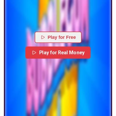
Play for Free
Play for Real Money