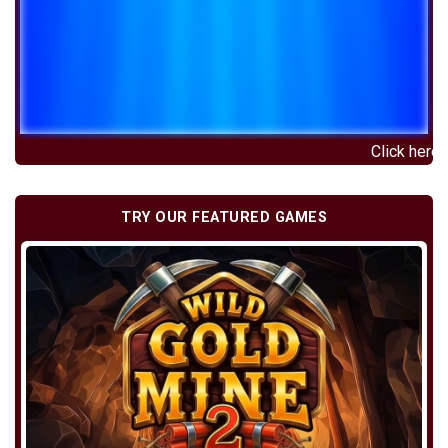
Click here to play Bi
TRY OUR FEATURED GAMES