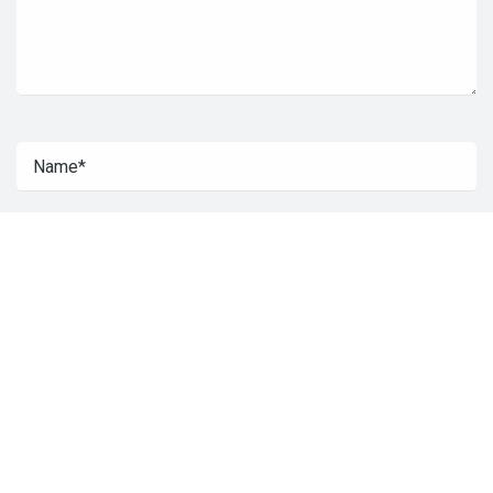
Save my name, email, and website in this browser for
the next time I comment.