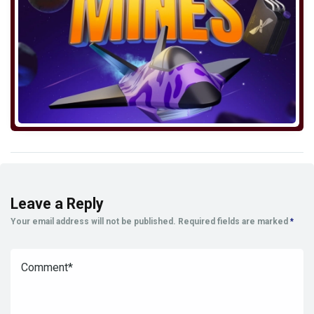
Leave a Reply
Your email address will not be published.
Required fields are marked
*