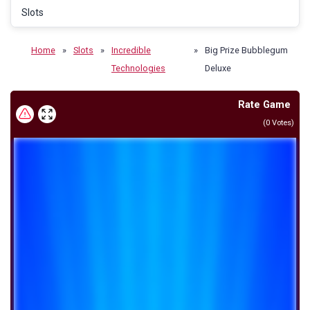
Slots
Home
»
Slots
»
Incredible
»
Big Prize Bubblegum
Technologies
Deluxe
Rate Game
(
0
Votes)