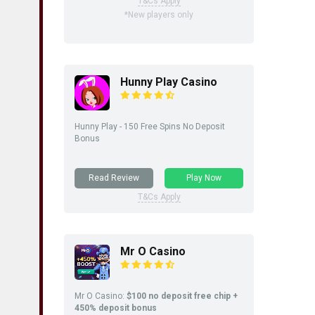
T&Cs Apply
*New players only
Hunny Play Casino
Hunny Play - 150 Free Spins No Deposit
Bonus
Read Review
Play Now
T&Cs Apply
Mr O Casino
Mr O Casino:
$100 no deposit free chip +
450% deposit bonus