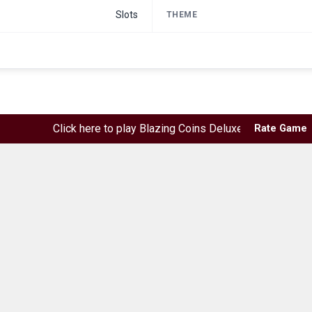
Slots
THEME
Click here to play Blazing Coins Deluxe for real money. Click 
Rate Game