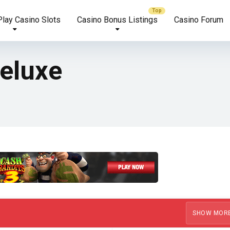
Play Casino Slots
Casino Bonus Listings
Casino Forum
Deluxe
SHOW MOR