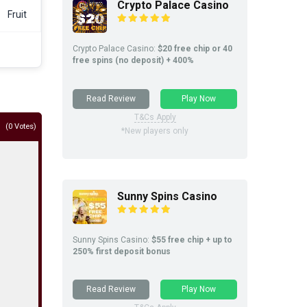
Crypto Palace Casino
Fruit
Crypto Palace Casino:
$20 free chip or 40
free spins (no deposit) + 400%
Read Review
Play Now
T&Cs Apply
and search using the provider name ...
(
0
Votes)
*New players only
Sunny Spins Casino
Sunny Spins Casino:
$55 free chip + up to
250% first deposit bonus
Read Review
Play Now