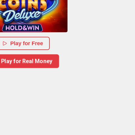
Play for Free
Play for Real Money