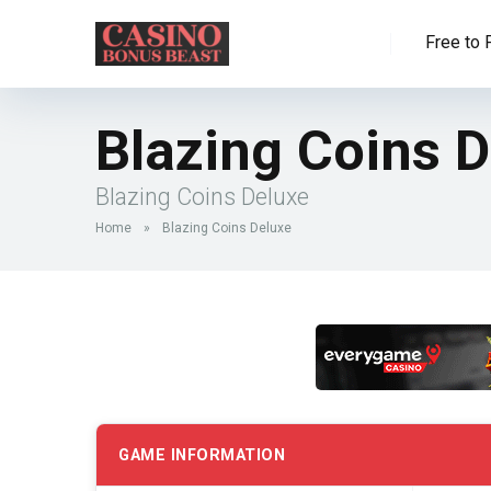
Free to 
Blazing Coins 
Blazing Coins Deluxe
Home
»
Blazing Coins Deluxe
GAME INFORMATION