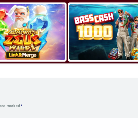
s are marked
*