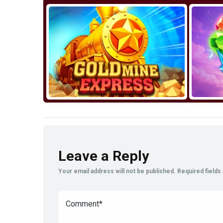
Leave a Reply
Your email address will not be published.
Required field