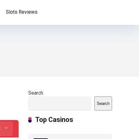
Slots Reviews
Search
Search
Top Casinos
E