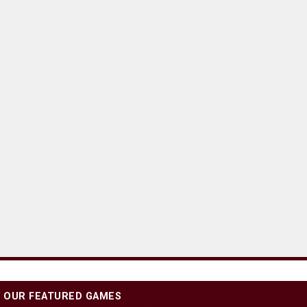
 OUR FEATURED GAMES