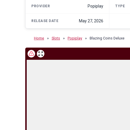
Popiplay
PROVIDER
TYPE
May 27, 2026
RELEASE DATE
Home
»
Slots
»
Popiplay
»
Blazing Coins Deluxe