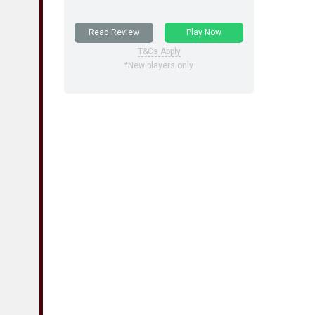
Read Review
Play Now
T&Cs Apply
*New players only