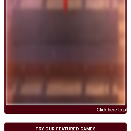
Click here to play Blessings
TRY OUR FEATURED GAMES