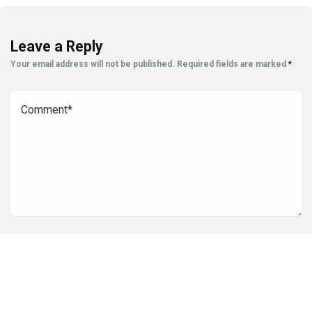
Leave a Reply
Your email address will not be published.
Required fields are marked
*