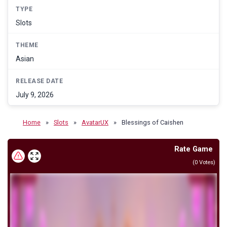
TYPE
Slots
THEME
Asian
RELEASE DATE
July 9, 2026
Home
»
Slots
»
AvatarUX
»
Blessings of Caishen
Rate Game
(
0
Votes)