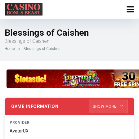
Blessings of Caishen
Blessings of Caishen
Home
»
Blessings of Caishen
GAME INFORMATION
SHOW MORE
PROVIDER
AvatarUX