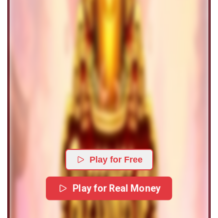
Play for Free
Play for Real Money