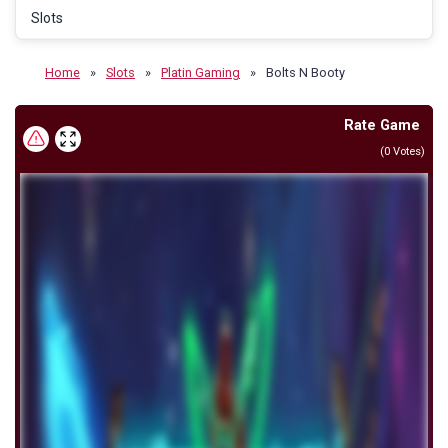
Slots
Home
»
Slots
»
Platin Gaming
»
Bolts N Booty
Rate Game
(
0
Votes)