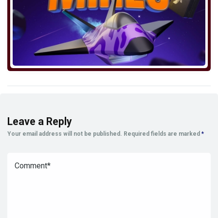
Leave a Reply
Your email address will not be published.
Required fields are marked
*