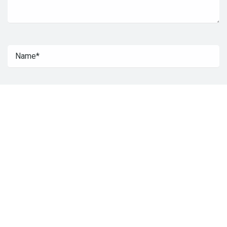
Save my name, email, and website in this browser for
the next time I comment.