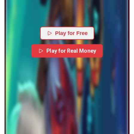
Play for Free
Play for Real Money