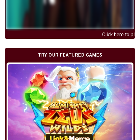
Click here to play Bolts N Bo
TRY OUR FEATURED GAMES