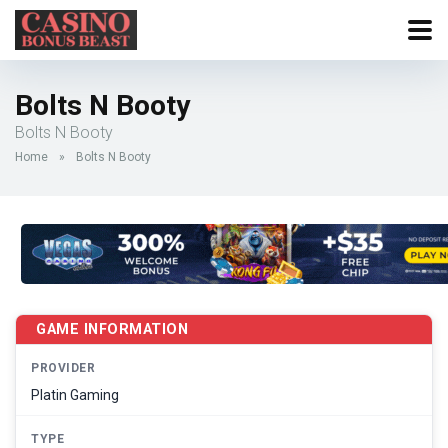
Bolts N Booty
Bolts N Booty
Home
»
Bolts N Booty
GAME INFORMATION
PROVIDER
Platin Gaming
TYPE