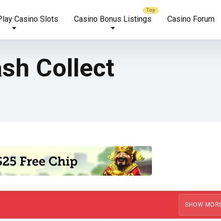
Play Casino Slots
Casino Bonus Listings
Casino Forum
sh Collect
SHOW MOR