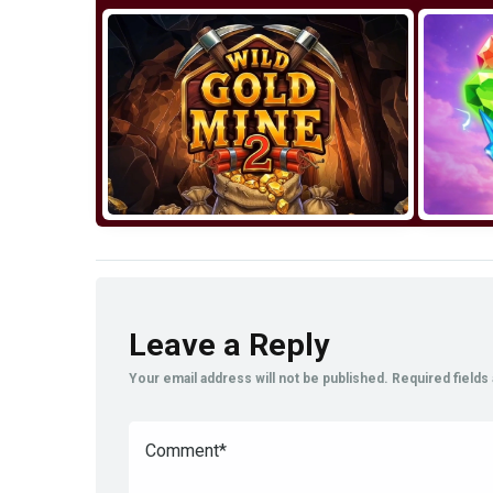
Leave a Reply
Your email address will not be published.
Required field