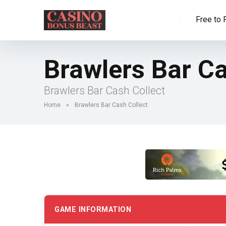
Free to 
Brawlers Bar Ca
Brawlers Bar Cash Collect
Home
»
Brawlers Bar Cash Collect
GAME INFORMATION