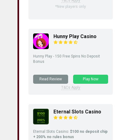
T&Cs Apply
*New players only
Hunny Play Casino
Hunny Play - 150 Free Spins No Deposit
Bonus
Read Review
Play Now
T&Cs Apply
Eternal Slots Casino
Eternal Slots Casino:
$100 no deposit chip
+ 200% no rules bonus