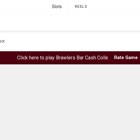
Slots
REELS
ect
Click here to play Brawlers Bar Cash Collect for real money. Click
Rate Game