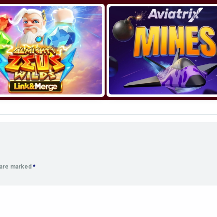
s are marked
*