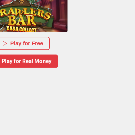
Play for Free
Play for Real Money