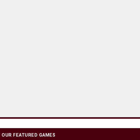
 OUR FEATURED GAMES