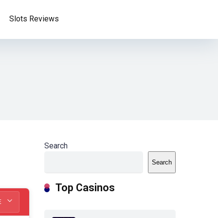
Slots Reviews
Search
Search
Top Casinos
E