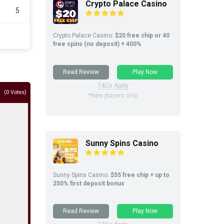
Crypto Palace Casino
5
Crypto Palace Casino:
$20 free chip or 40
free spins (no deposit) + 400%
Read Review
Play Now
T&Cs Apply
 and search using the provider name ...
(
0
Votes)
*New players only
Sunny Spins Casino
Sunny Spins Casino:
$55 free chip + up to
250% first deposit bonus
Read Review
Play Now