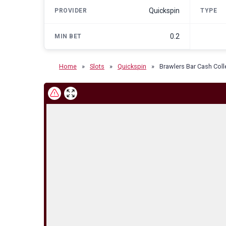
Quickspin
PROVIDER
TYPE
0.2
MIN BET
Home
»
Slots
»
Quickspin
»
Brawlers Bar Cash Coll