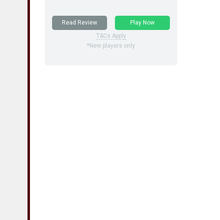
Read Review
Play Now
T&Cs Apply
*New players only