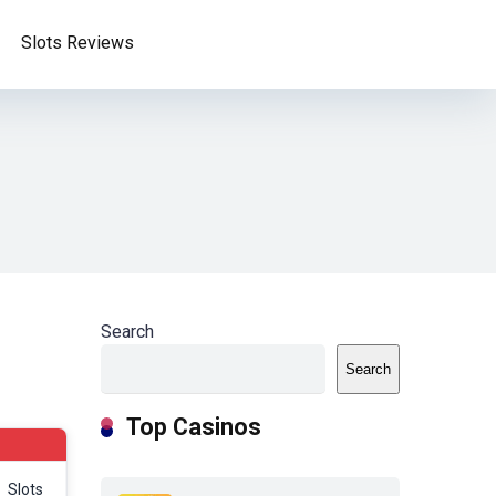
Slots Reviews
Search
Search
Top Casinos
Slots