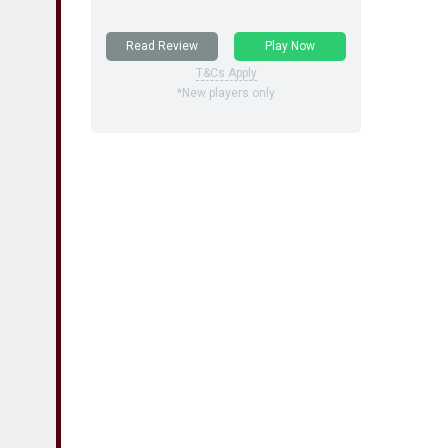
Read Review
Play Now
T&Cs Apply
*New players only