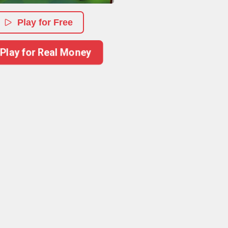
Play for Free
Play for Real Money