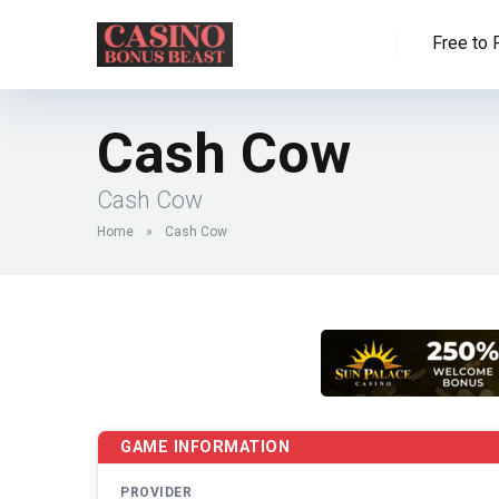
Free to 
Cash Cow
Cash Cow
Home
»
Cash Cow
GAME INFORMATION
PROVIDER