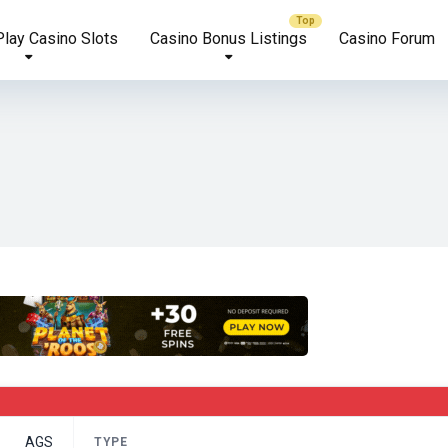
Play Casino Slots
Casino Bonus Listings
Casino Forum
AGS
TYPE