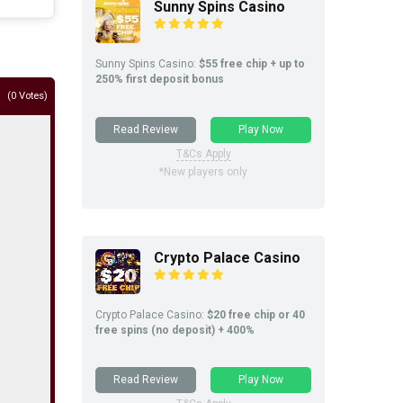
Sunny Spins Casino
Sunny Spins Casino:
$55 free chip + up to
250% first deposit bonus
 the provider name ...
(
0
Votes)
Read Review
Play Now
T&Cs Apply
*New players only
Crypto Palace Casino
Crypto Palace Casino:
$20 free chip or 40
free spins (no deposit) + 400%
Read Review
Play Now