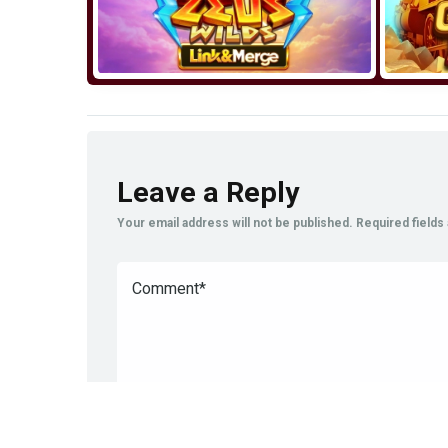
Leave a Reply
Your email address will not be published.
Required field