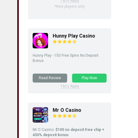
T&Cs Apply
*New players only
Hunny Play Casino
Hunny Play - 150 Free Spins No Deposit
Bonus
Read Review
Play Now
T&Cs Apply
Mr O Casino
Mr O Casino:
$100 no deposit free chip +
450% deposit bonus