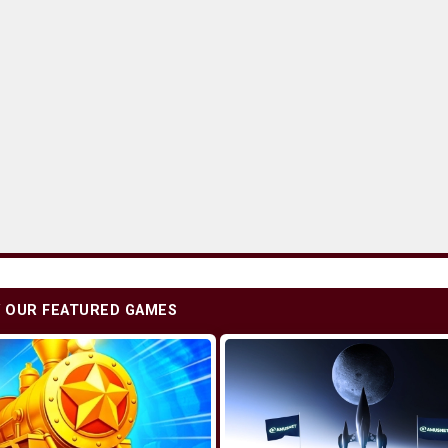
 OUR FEATURED GAMES