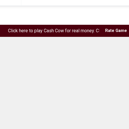
lick here to play Cash Cow for real money. Click and search using
Rate Game