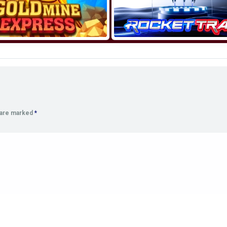
s are marked
*