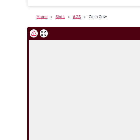
Home
»
Slots
»
AGS
»
Cash Cow
C