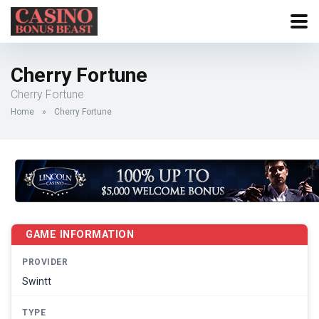
Cherry Fortune
Cherry Fortune
Home
»
Cherry Fortune
GAME INFORMATION
PROVIDER
Swintt
TYPE