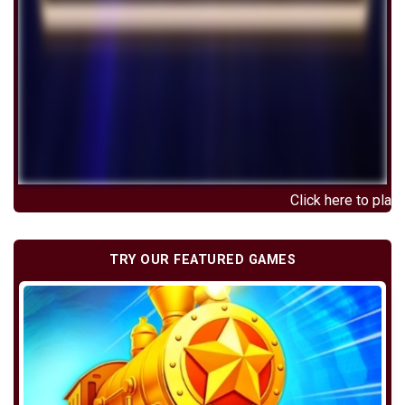
Click here to play Cherry Fort
TRY OUR FEATURED GAMES