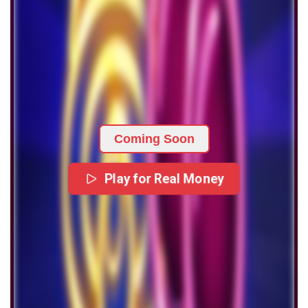
Coming Soon
Play for Real Money