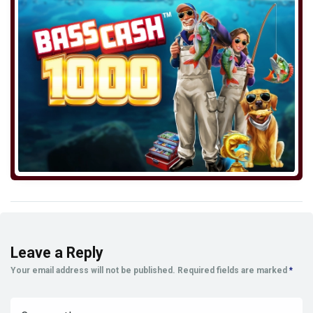
Leave a Reply
Your email address will not be published.
Required fields are marked
*