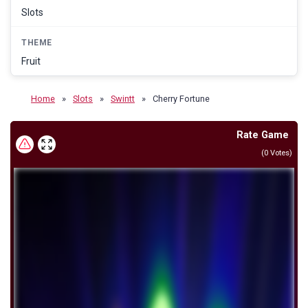
Slots
THEME
Fruit
Home
»
Slots
»
Swintt
»
Cherry Fortune
Rate Game
(
0
Votes)