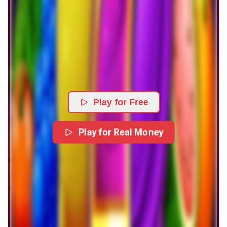
Play for Free
Play for Real Money