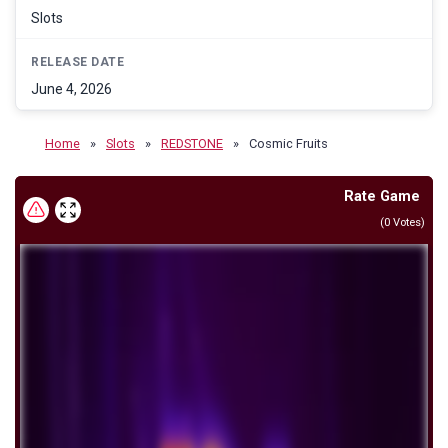
Slots
RELEASE DATE
June 4, 2026
Home
»
Slots
»
REDSTONE
»
Cosmic Fruits
Rate Game
(
0
Votes)