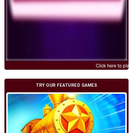
Click here to play Cosmic Fru
TRY OUR FEATURED GAMES