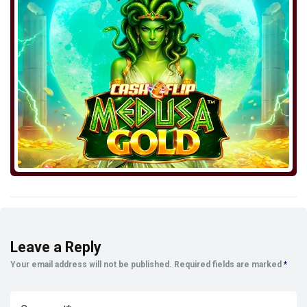
Leave a Reply
Your email address will not be published.
Required fields are marked
*