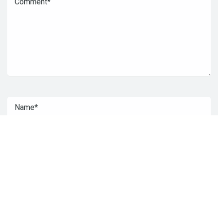
Save my name, email, and website in this browser for