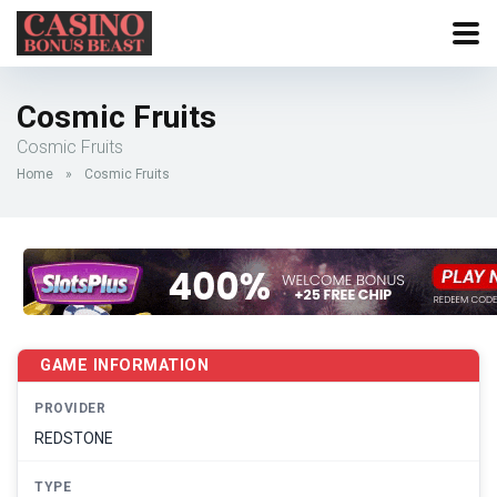
Cosmic Fruits
Cosmic Fruits
Home
»
Cosmic Fruits
GAME INFORMATION
PROVIDER
REDSTONE
TYPE