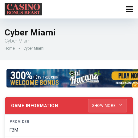
Cyber Miami
Cyber Miami
Home
»
Cyber Miami
GAME INFORMATION
SHOW MORE
PROVIDER
FBM