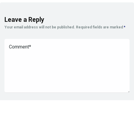
Leave a Reply
Your email address will not be published.
Required fields are marked
*