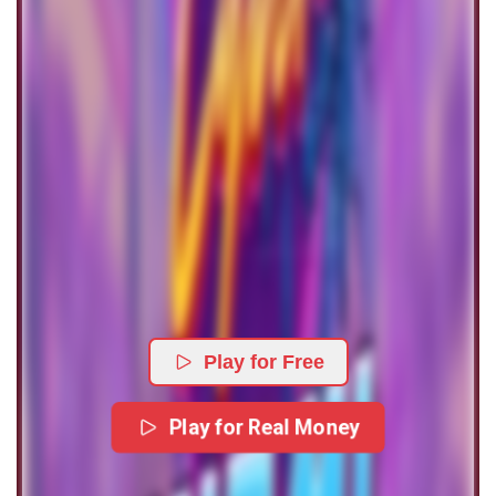
Play for Free
Play for Real Money