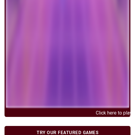
Click here to play Cyber Miam
TRY OUR FEATURED GAMES