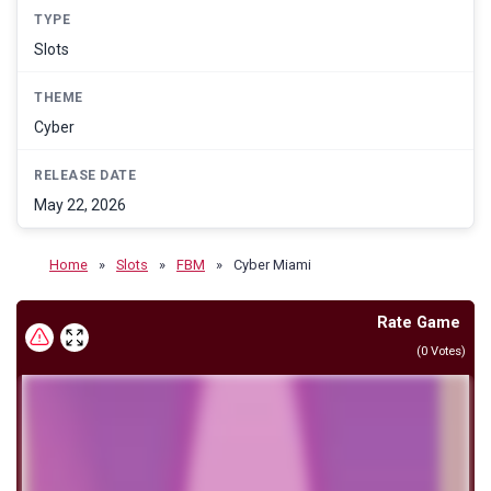
TYPE
Slots
THEME
Cyber
RELEASE DATE
May 22, 2026
Home
»
Slots
»
FBM
»
Cyber Miami
Rate Game
(
0
Votes)