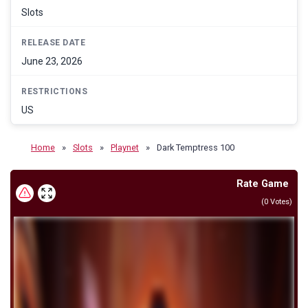
Slots
RELEASE DATE
June 23, 2026
RESTRICTIONS
US
Home
»
Slots
»
Playnet
»
Dark Temptress 100
Rate Game
(
0
Votes)