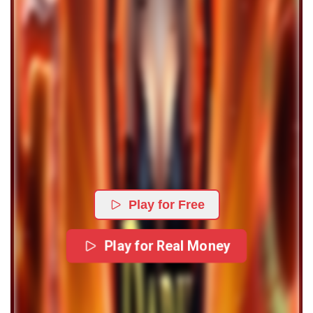
Play for Free
Play for Real Money