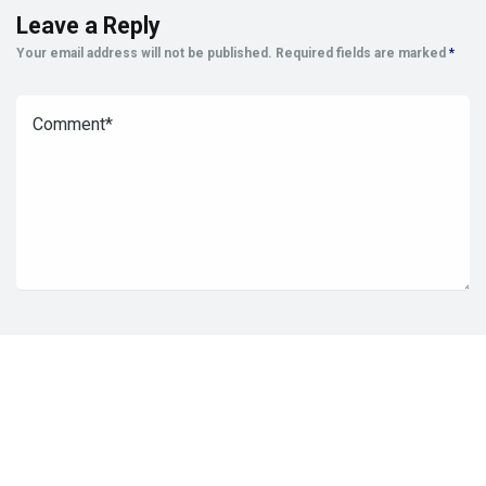
Leave a Reply
Your email address will not be published.
Required fields are marked
*