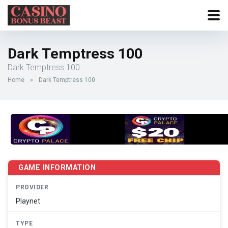
Dark Temptress 100
Dark Temptress 100
Home
»
Dark Temptress 100
GAME INFORMATION
PROVIDER
Playnet
TYPE