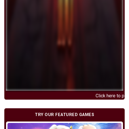
Click here to play Dark Temp
TRY OUR FEATURED GAMES