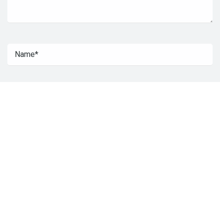
Save my name, email, and website in this browser for
the next time I comment.