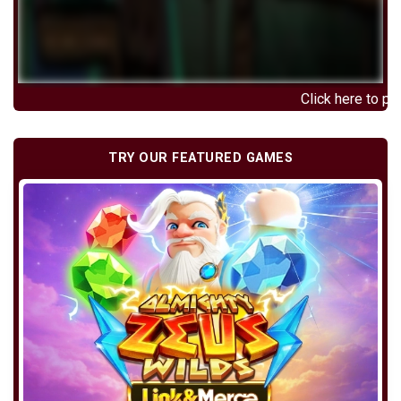
Click here to play Depths 
TRY OUR FEATURED GAMES