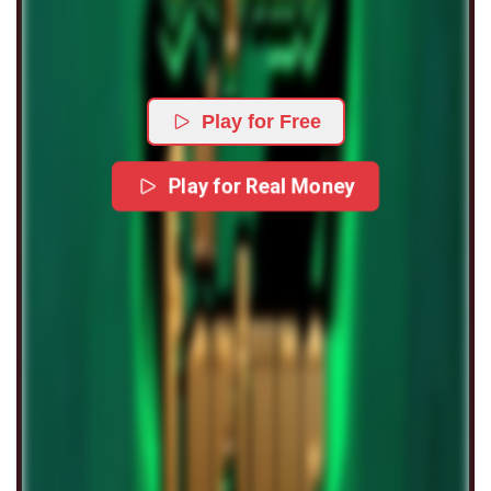
Play for Free
Play for Real Money