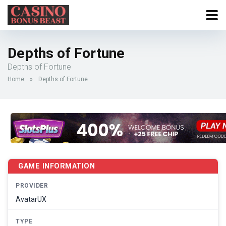
Depths of Fortune
Depths of Fortune
Home
»
Depths of Fortune
GAME INFORMATION
PROVIDER
AvatarUX
TYPE