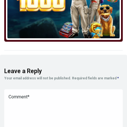
Leave a Reply
Your email address will not be published.
Required fields are marked
*