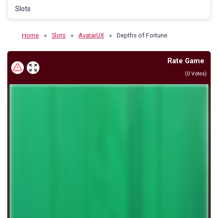
Slots
Home
»
Slots
»
AvatarUX
»
Depths of Fortune
Rate Game
(
0
Votes)