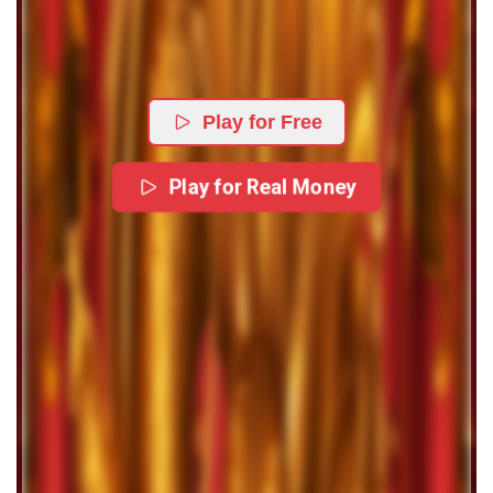
Play for Free
Play for Real Money