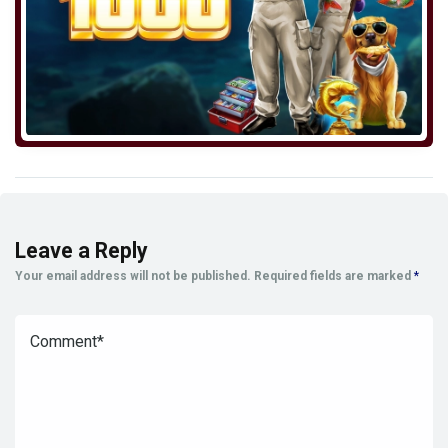
Leave a Reply
Your email address will not be published.
Required fields are marked
*