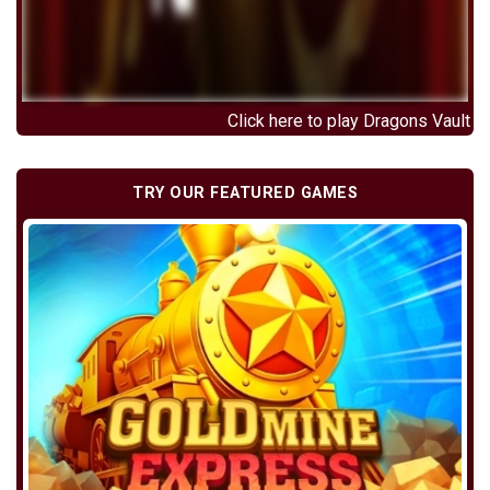
Click here to play Dragons Vault for real mone
TRY OUR FEATURED GAMES