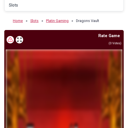
Slots
Home
»
Slots
»
Platin Gaming
»
Dragons Vault
Rate Game
(
0
Votes)