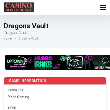
Dragons Vault
Dragons Vault
Home
»
Dragons Vault
GAME INFORMATION
PROVIDER
Platin Gaming
TYPE