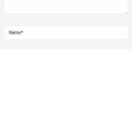
Save my name, email, and website in this browser for
the next time I comment.