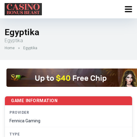
Egyptika
Egyptika
Home
»
Egyptika
GAME INFORMATION
PROVIDER
Fennica Gaming
TYPE