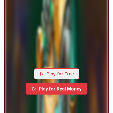
Play for Free
Play for Real Money