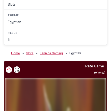
Slots
THEME
Egyptian
REELS
5
Home
»
Slots
»
Fennica Gaming
»
Egyptika
Rate Game
(
0
Votes)