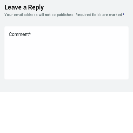
Leave a Reply
Your email address will not be published.
Required fields are marked
*