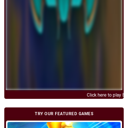
Click here to play Egyptika for
TRY OUR FEATURED GAMES