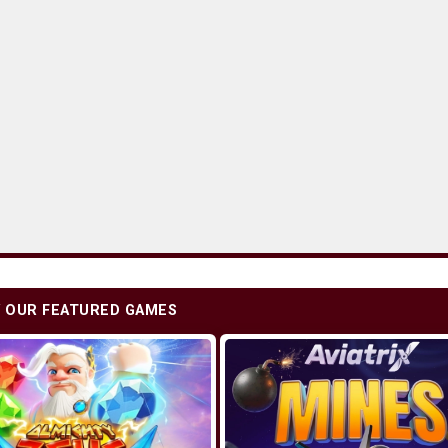
 OUR FEATURED GAMES