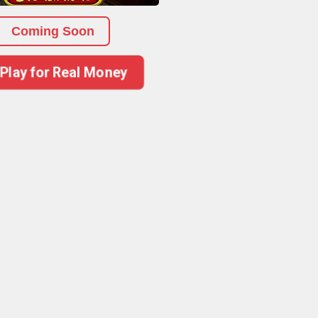
Coming Soon
Play for Real Money