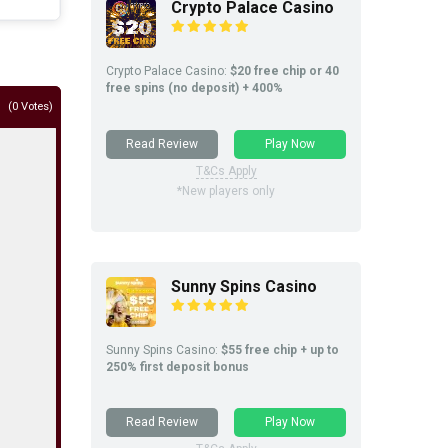
Crypto Palace Casino
Crypto Palace Casino:
$20 free chip or 40
free spins (no deposit) + 400%
rch using the provider name ...
(
0
Votes)
Read Review
Play Now
T&Cs Apply
*New players only
Sunny Spins Casino
Sunny Spins Casino:
$55 free chip + up to
250% first deposit bonus
Read Review
Play Now