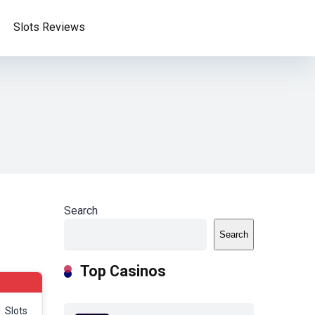
Slots Reviews
Search
Search
Top Casinos
Slots