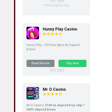
T&Cs Apply
*New players only
Hunny Play Casino
Hunny Play - 150 Free Spins No Deposit
Bonus
Read Review
Play Now
T&Cs Apply
Mr O Casino
Mr O Casino:
$100 no deposit free chip +
450% deposit bonus