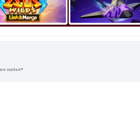
s are marked
*