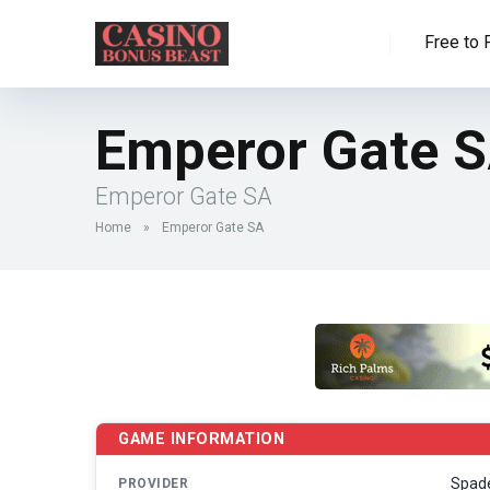
Free to 
Emperor Gate 
Emperor Gate SA
Home
»
Emperor Gate SA
GAME INFORMATION
Spad
PROVIDER