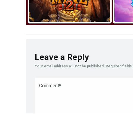
Leave a Reply
Your email address will not be published.
Required field