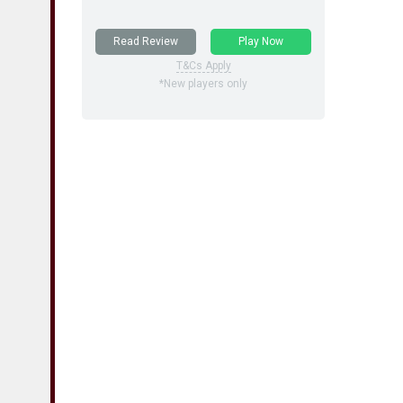
Read Review
Play Now
T&Cs Apply
*New players only