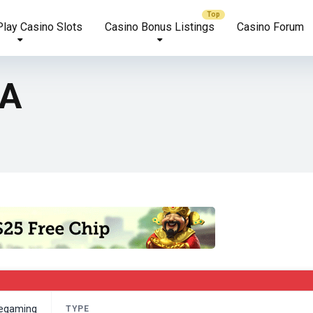
Play Casino Slots
Casino Bonus Listings
Casino Forum
SA
egaming
TYPE