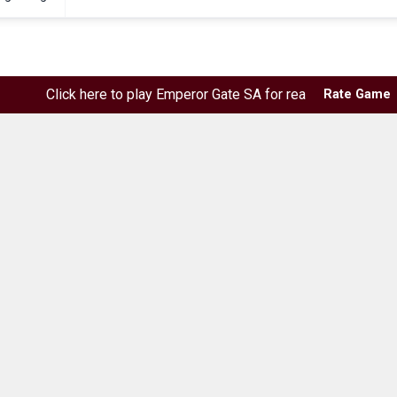
Click here to play Emperor Gate SA for real money. Click and sea
Rate Game