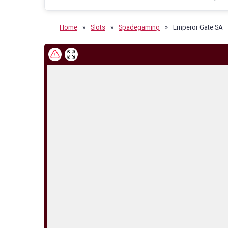
Home
»
Slots
»
Spadegaming
»
Emperor Gate SA