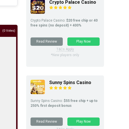
Crypto Palace Casino
Crypto Palace Casino:
$20 free chip or 40
free spins (no deposit) + 400%
ng the provider name ...
(
0
Votes)
Read Review
Play Now
T&Cs Apply
*New players only
Sunny Spins Casino
Sunny Spins Casino:
$55 free chip + up to
250% first deposit bonus
Read Review
Play Now