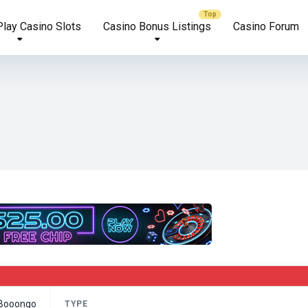
Play Casino Slots
Casino Bonus Listings
Casino Forum
Booongo
TYPE