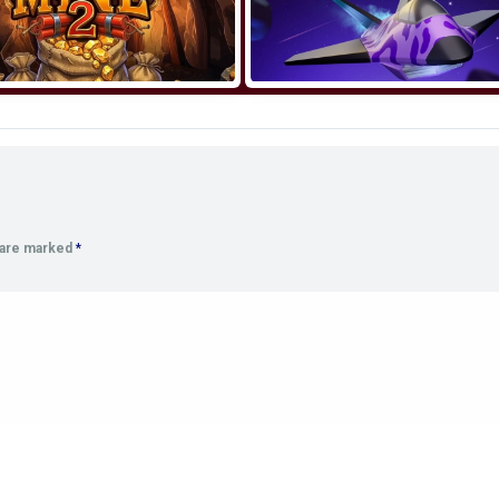
s are marked
*