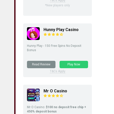
T&Cs Apply
*New players only
Hunny Play Casino
Hunny Play - 150 Free Spins No Deposit
Bonus
Read Review
Play Now
T&Cs Apply
Mr O Casino
Mr O Casino:
$100 no deposit free chip +
450% deposit bonus