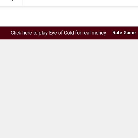
Click here to play Eye of Gold for real money. Click and search usi
Rate Game