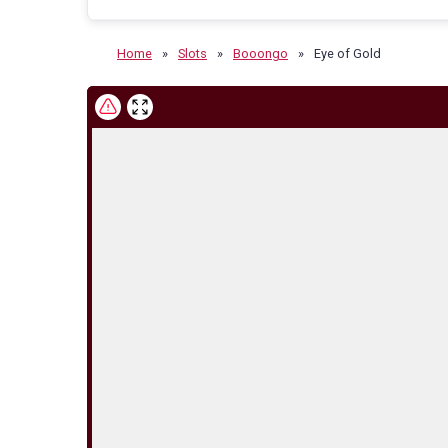
Home
»
Slots
»
Booongo
»
Eye of Gold