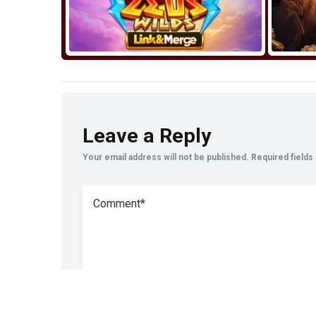
Leave a Reply
Your email address will not be published.
Required field