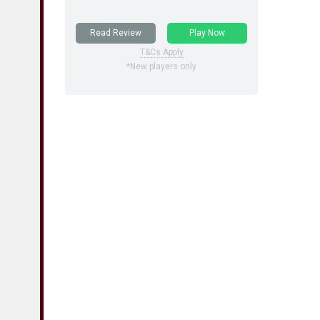
Read Review
Play Now
T&Cs Apply
*New players only