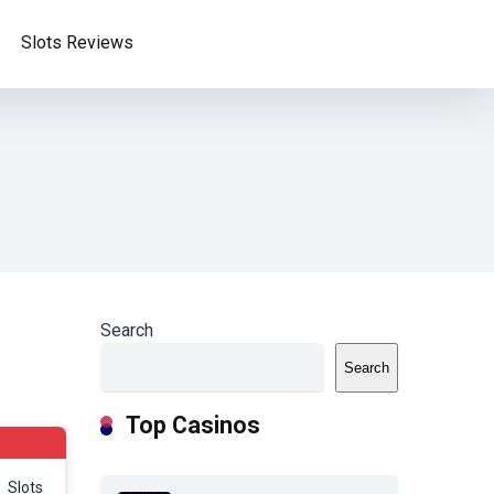
Slots Reviews
Search
Search
Top Casinos
Slots