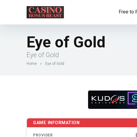
Free to 
Eye of Gold
Eye of Gold
Home
»
Eye of Gold
GAME INFORMATION
PROVIDER