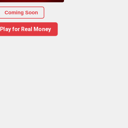
Coming Soon
Play for Real Money