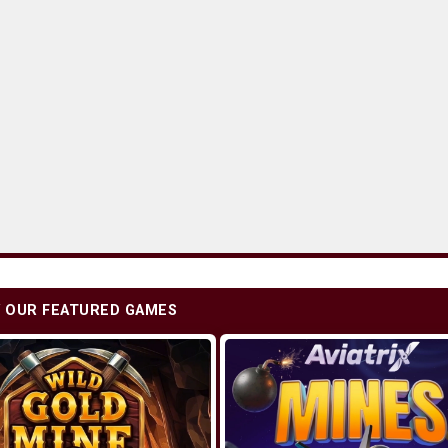
 OUR FEATURED GAMES