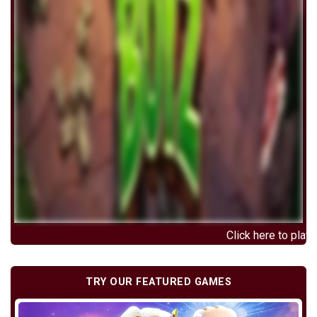
Click here to play Favela Boyz 
TRY OUR FEATURED GAMES