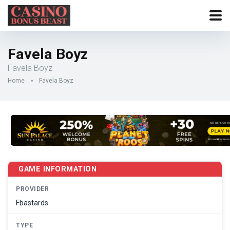
Favela Boyz
Favela Boyz
Home
»
Favela Boyz
GAME INFORMATION
PROVIDER
Fbastards
TYPE