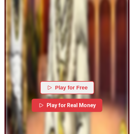
Play for Free
Play for Real Money