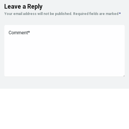
Leave a Reply
Your email address will not be published.
Required fields are marked
*