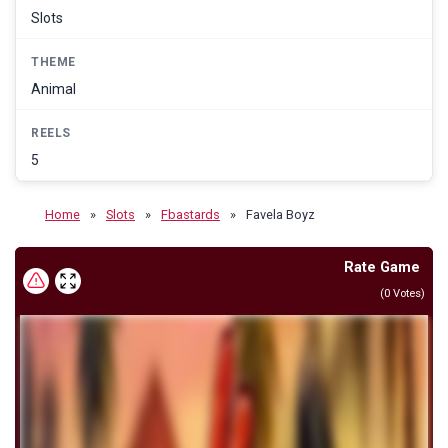
Slots
THEME
Animal
REELS
5
Home
»
Slots
»
Fbastards
»
Favela Boyz
Rate Game
(
0
Votes)