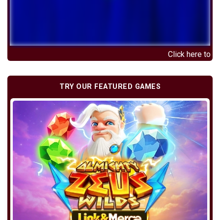
Click here to play Fish Ree
TRY OUR FEATURED GAMES