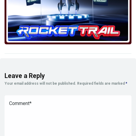
Leave a Reply
Your email address will not be published.
Required fields are marked
*