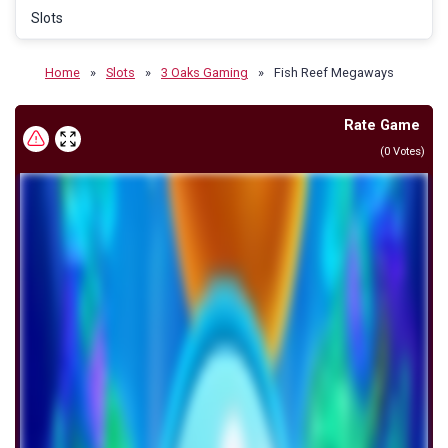
Slots
Home
»
Slots
»
3 Oaks Gaming
»
Fish Reef Megaways
Rate Game
(
0
Votes)