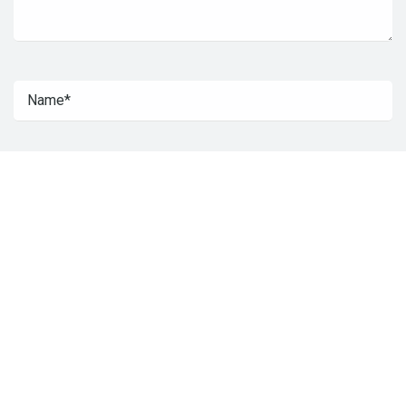
Save my name, email, and website in this browser for
the next time I comment.