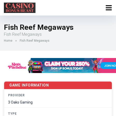
Fish Reef Megaways
Fish Reef Megaways
Home
»
Fish Reef Megaways
GAME INFORMATION
PROVIDER
3 Oaks Gaming
TYPE