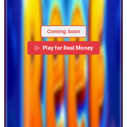
Coming Soon
Play for Real Money