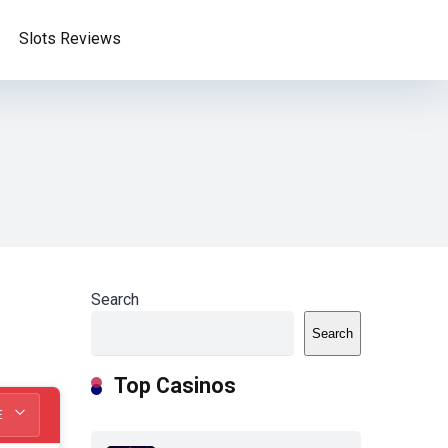
Slots Reviews
Search
Search
Top Casinos
E