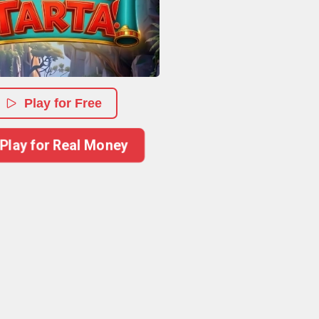
Play for Free
Play for Real Money