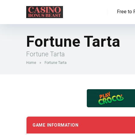
Free to 
Fortune Tarta
Fortune Tarta
Home
»
Fortune Tarta
GAME INFORMATION