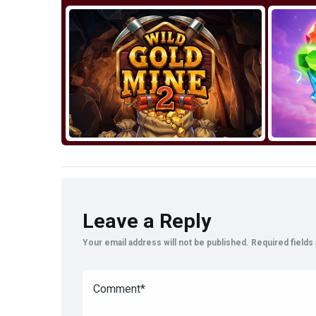
Leave a Reply
Your email address will not be published.
Required field