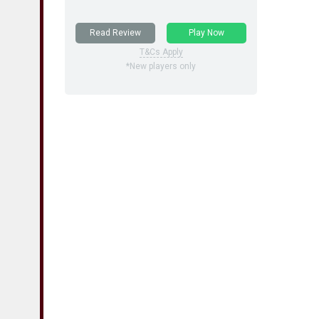
Read Review
Play Now
T&Cs Apply
*New players only