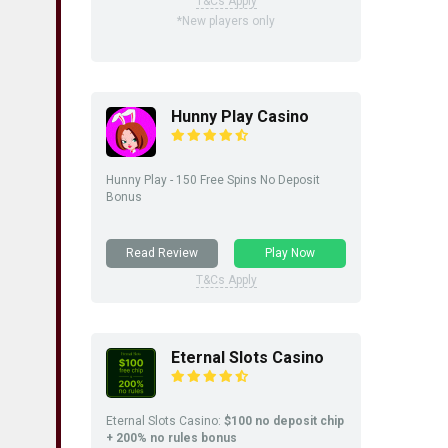
T&Cs Apply
*New players only
Hunny Play Casino
Hunny Play - 150 Free Spins No Deposit
Bonus
Read Review
Play Now
T&Cs Apply
Eternal Slots Casino
Eternal Slots Casino:
$100 no deposit chip
+ 200% no rules bonus