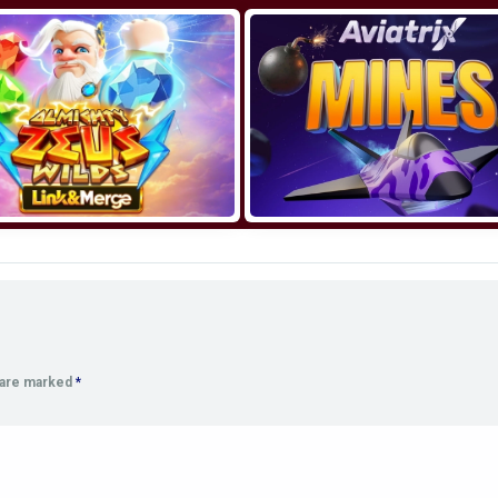
s are marked
*