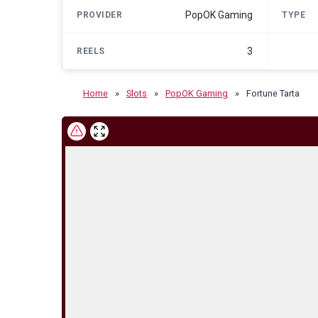
PopOK Gaming
PROVIDER
TYPE
3
REELS
Home
»
Slots
»
PopOK Gaming
»
Fortune Tarta