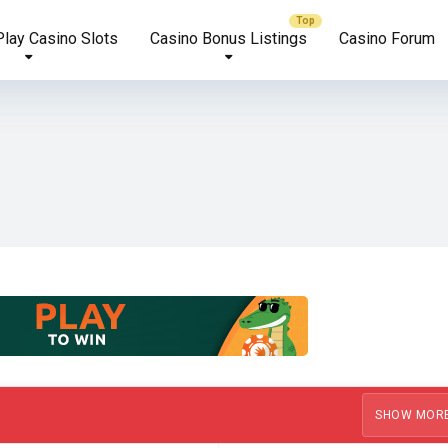
Play Casino Slots
Casino Bonus Listings
Casino Forum
SHOW MOR