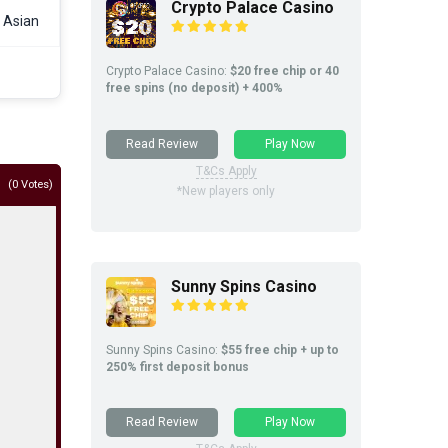
Crypto Palace Casino
Asian
Crypto Palace Casino:
$20 free chip or 40
free spins (no deposit) + 400%
Read Review
Play Now
T&Cs Apply
sing the provider name ...
(
0
Votes)
*New players only
Sunny Spins Casino
Sunny Spins Casino:
$55 free chip + up to
250% first deposit bonus
Read Review
Play Now