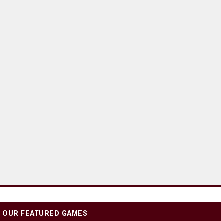
 OUR FEATURED GAMES