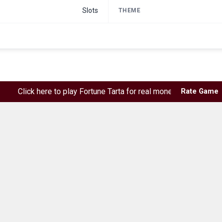
Slots
THEME
Click here to play Fortune Tarta for real money. Click and search u
Rate Game