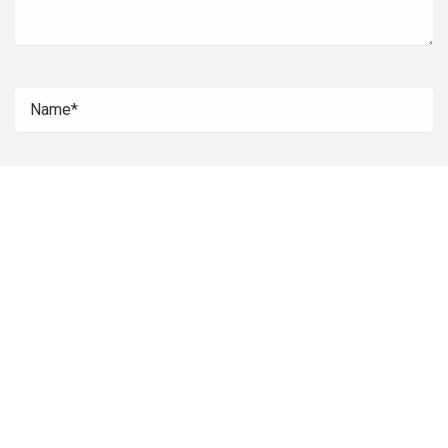
Save my name, email, and website in this browser for
the next time I comment.