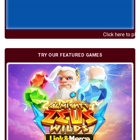
Click here to play Frog Ro
TRY OUR FEATURED GAMES