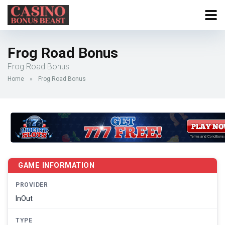
Frog Road Bonus
Frog Road Bonus
Home
»
Frog Road Bonus
GAME INFORMATION
PROVIDER
InOut
TYPE