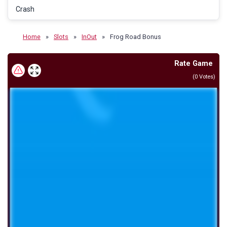
Crash
Home
»
Slots
»
InOut
»
Frog Road Bonus
Rate Game
(
0
Votes)