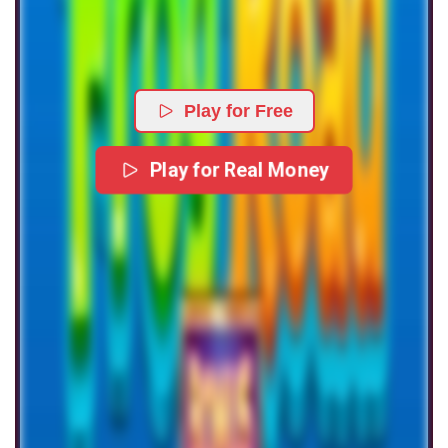
Play for Free
Play for Real Money