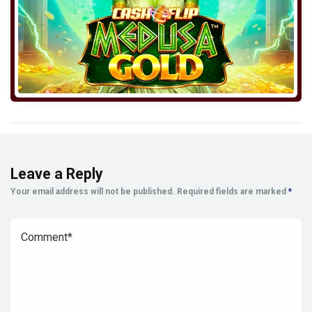
Leave a Reply
Your email address will not be published.
Required fields are marked
*