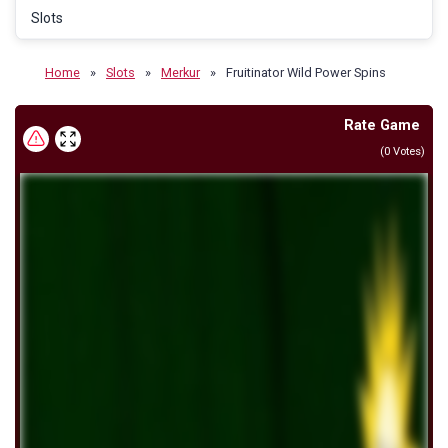
Slots
Home
»
Slots
»
Merkur
»
Fruitinator Wild Power Spins
Rate Game
(
0
Votes)