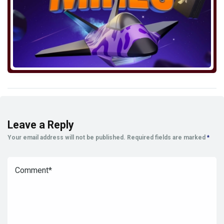
Leave a Reply
Your email address will not be published.
Required fields are marked
*