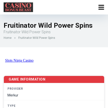
Fruitinator Wild Power Spins
Fruitinator Wild Power Spins
Home
»
Fruitinator Wild Power Spins
GAME INFORMATION
PROVIDER
Merkur
TYPE