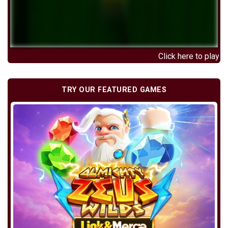
Click here to play Fruitinator 
TRY OUR FEATURED GAMES