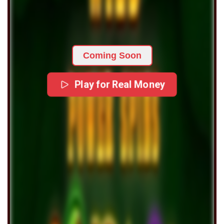
Coming Soon
Play for Real Money