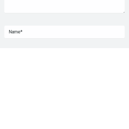
Save my name, email, and website in this browser for
the next time I comment.