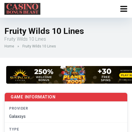
Fruity Wilds 10 Lines
Fruity Wilds 10 Lines
Home
»
Fruity Wilds 10 Lines
GAME INFORMATION
PROVIDER
Galaxsys
TYPE