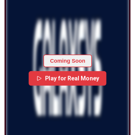
Coming Soon
Play for Real Money