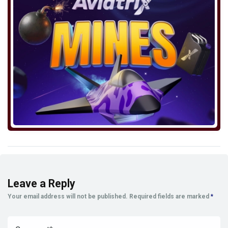
Leave a Reply
Your email address will not be published.
Required fields are marked
*