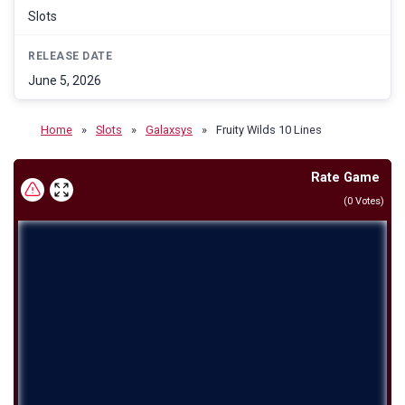
Slots
RELEASE DATE
June 5, 2026
Home
»
Slots
»
Galaxsys
»
Fruity Wilds 10 Lines
Rate Game
(
0
Votes)