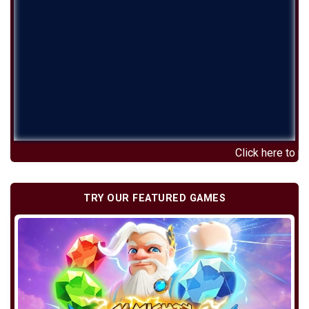
Click here to play Fruit
TRY OUR FEATURED GAMES