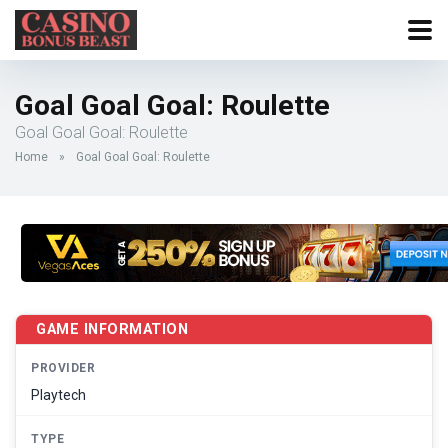
Goal Goal Goal: Roulette
Goal Goal Goal: Roulette
Home
»
Goal Goal Goal: Roulette
GAME INFORMATION
PROVIDER
Playtech
TYPE