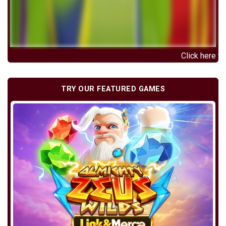
Click here to play Goal Go
TRY OUR FEATURED GAMES