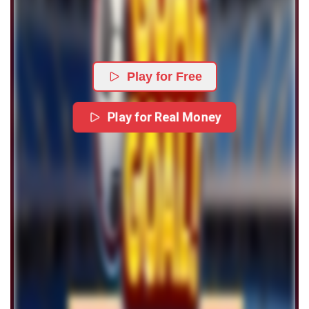
Play for Free
Play for Real Money