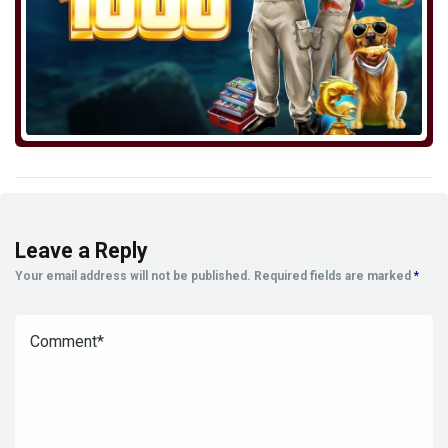
Leave a Reply
Your email address will not be published.
Required fields are marked
*