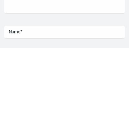
Save my name, email, and website in this browser for
the next time I comment.