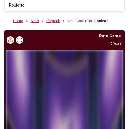
Roulette
Home
»
Slots
»
Playtech
»
Goal Goal Goal: Roulette
Rate Game
(
0
Votes)