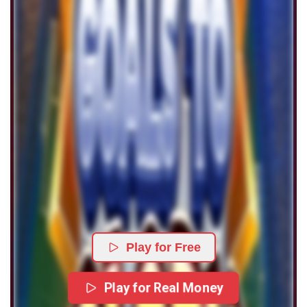
Play for Free
Play for Real Money