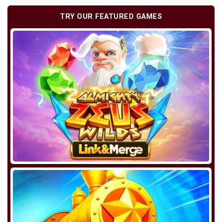
TRY OUR FEATURED GAMES