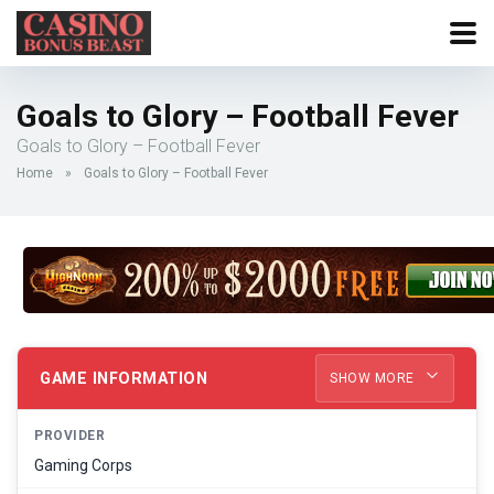
Goals to Glory – Football Fever
Goals to Glory – Football Fever
Home
»
Goals to Glory – Football Fever
GAME INFORMATION
SHOW MORE
PROVIDER
Gaming Corps