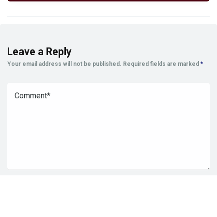
Leave a Reply
Your email address will not be published.
Required fields are marked
*