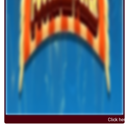
Click here to play Goals 