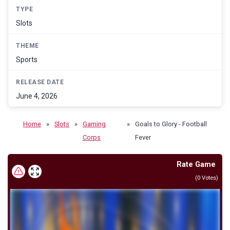
TYPE
Slots
THEME
Sports
RELEASE DATE
June 4, 2026
Home
»
Slots
»
Gaming
»
Goals to Glory - Football
Corps
Fever
Rate Game
(
0
Votes)