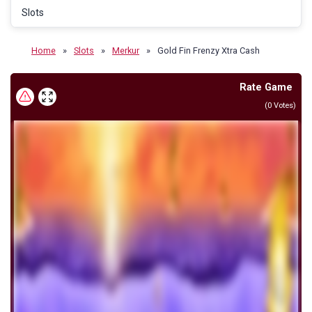
Slots
Home
»
Slots
»
Merkur
»
Gold Fin Frenzy Xtra Cash
Rate Game
(
0
Votes)