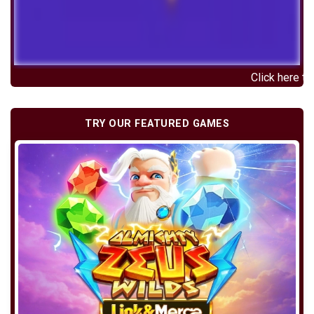
Click here to play Gold 
TRY OUR FEATURED GAMES