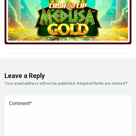
Leave a Reply
Your email address will not be published.
Required fields are marked
*