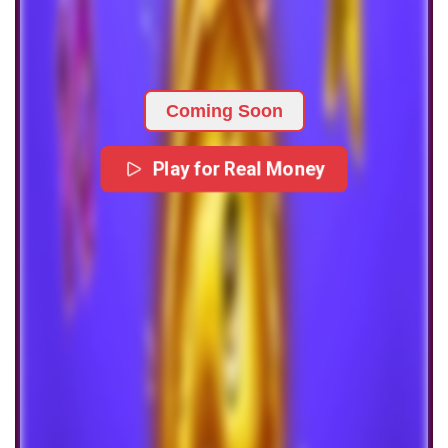
Coming Soon
Play for Real Money