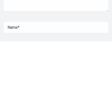
Save my name, email, and website in this browser for
the next time I comment.