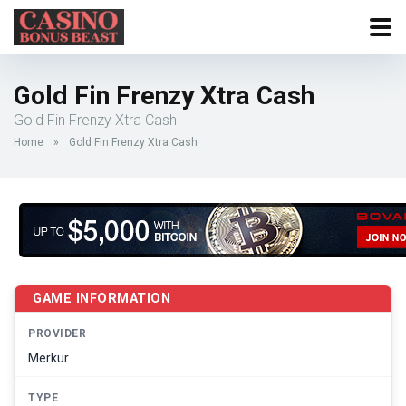
Gold Fin Frenzy Xtra Cash
Gold Fin Frenzy Xtra Cash
Home
»
Gold Fin Frenzy Xtra Cash
GAME INFORMATION
PROVIDER
Merkur
TYPE