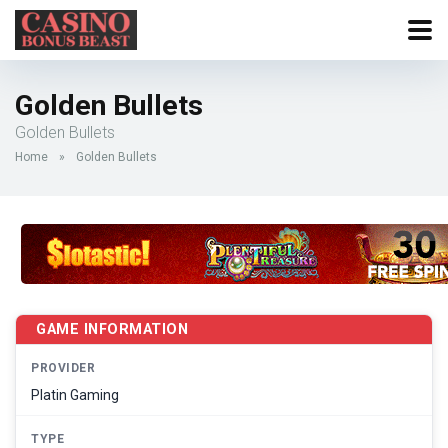
Golden Bullets
Golden Bullets
Home
»
Golden Bullets
GAME INFORMATION
PROVIDER
Platin Gaming
TYPE