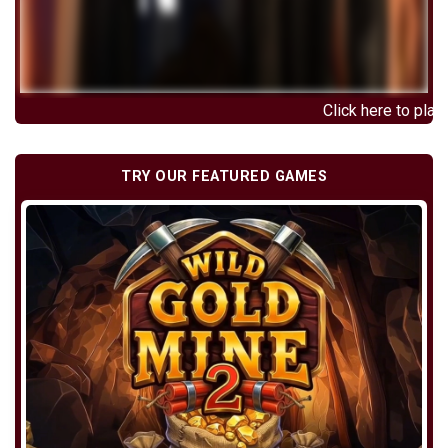
Click here to play Golden Bul
TRY OUR FEATURED GAMES