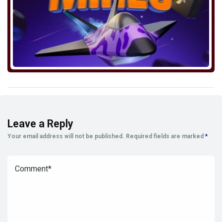
Leave a Reply
Your email address will not be published.
Required fields are marked
*