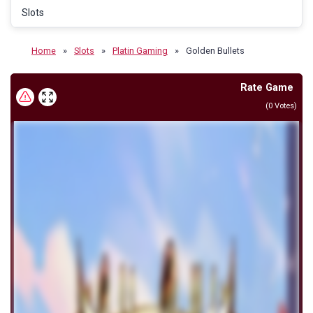
Slots
Home
»
Slots
»
Platin Gaming
»
Golden Bullets
Rate Game
(
0
Votes)