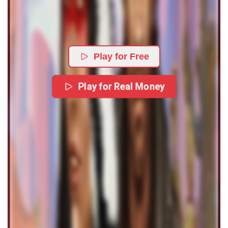
Play for Free
Play for Real Money