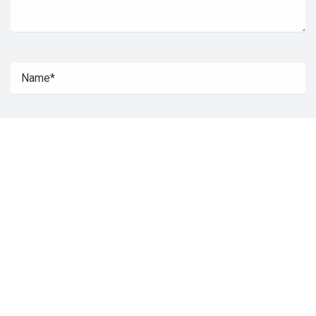
Save my name, email, and website in this browser for
the next time I comment.