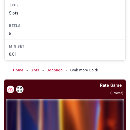
TYPE
Slots
REELS
5
MIN BET
0.01
Home
»
Slots
»
Booongo
»
Grab more Gold!
Rate Game
(
0
Votes)