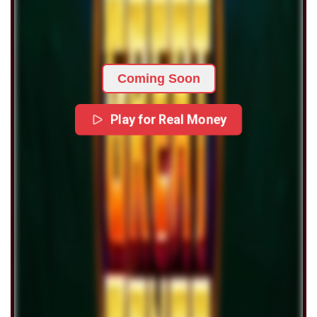
Coming Soon
Play for Real Money