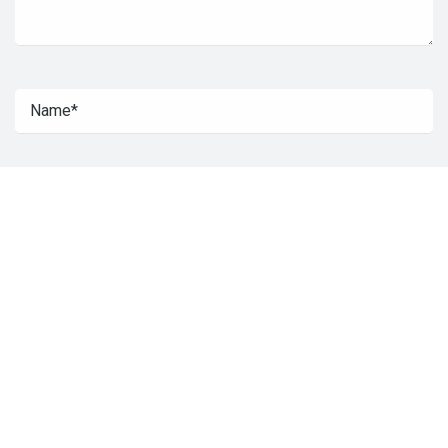
Save my name, email, and website in this browser for
the next time I comment.