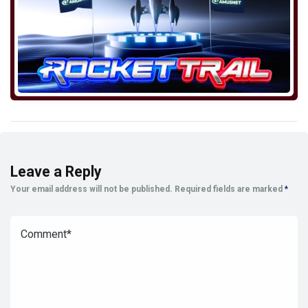
Leave a Reply
Your email address will not be published.
Required fields are marked
*