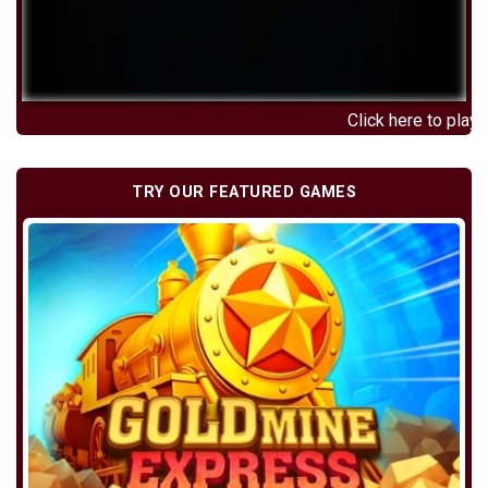
Click here to play Great Pan
TRY OUR FEATURED GAMES