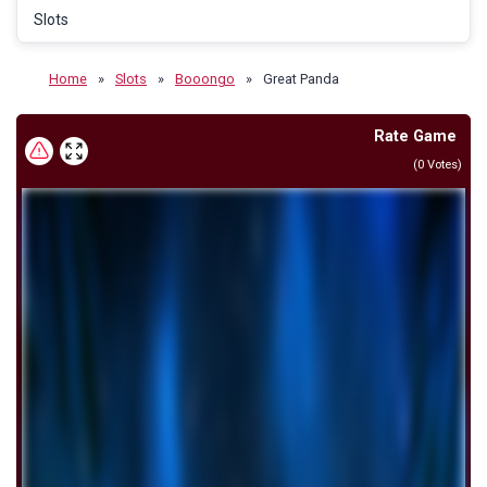
Slots
Home
»
Slots
»
Booongo
»
Great Panda
Rate Game
(
0
Votes)