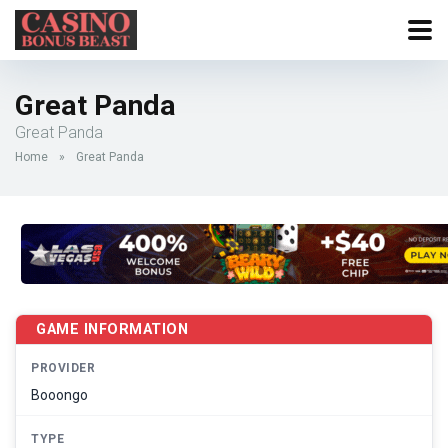
Great Panda
Great Panda
Home
»
Great Panda
GAME INFORMATION
PROVIDER
Booongo
TYPE