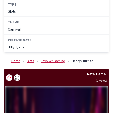
TYPE
Slots
THEME
Carnival
RELEASE DATE
July 1, 2026
Home
»
Slots
»
Revolver Gaming
»
Harley SurPrize
Rate Game
(
0
Votes)