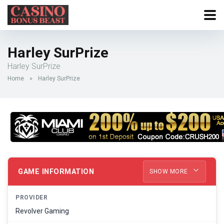
Harley SurPrize
Harley SurPrize
Home
»
Harley SurPrize
GAME INFORMATION
SHOW MORE
PROVIDER
Revolver Gaming