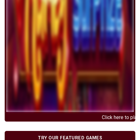
Click here to play Harley SurPr
TRY OUR FEATURED GAMES