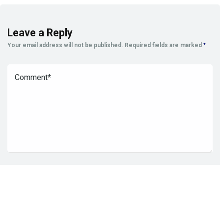
Leave a Reply
Your email address will not be published.
Required fields are marked
*