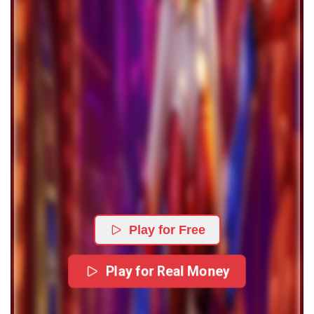
Play for Free
Play for Real Money