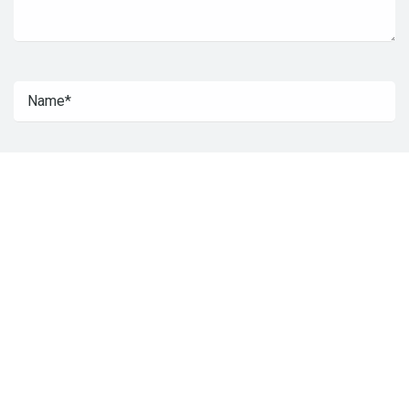
Save my name, email, and website in this browser for
the next time I comment.