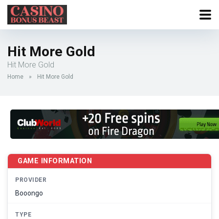
Hit More Gold
Hit More Gold
Home
»
Hit More Gold
GAME INFORMATION
PROVIDER
Booongo
TYPE