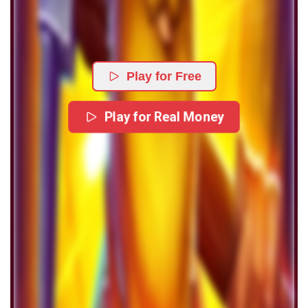
Play for Free
Play for Real Money