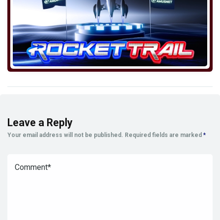
Leave a Reply
Your email address will not be published.
Required fields are marked
*