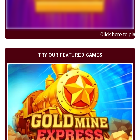
Click here to play Hit More Go
TRY OUR FEATURED GAMES