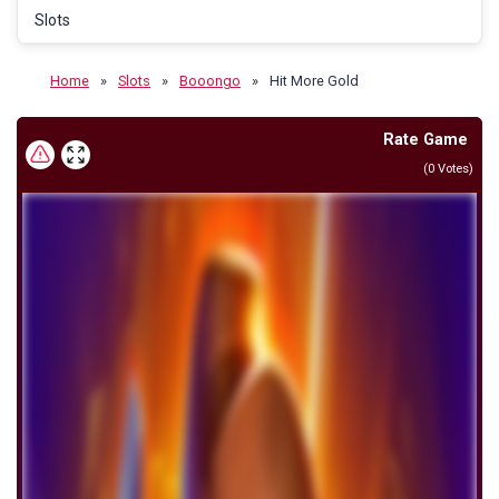
Slots
Home
»
Slots
»
Booongo
»
Hit More Gold
Rate Game
(
0
Votes)