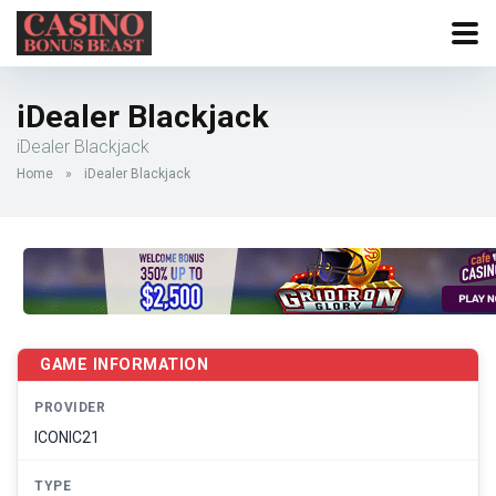
iDealer Blackjack
iDealer Blackjack
Home
»
iDealer Blackjack
GAME INFORMATION
PROVIDER
ICONIC21
TYPE