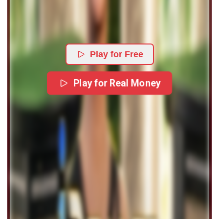
Play for Free
Play for Real Money