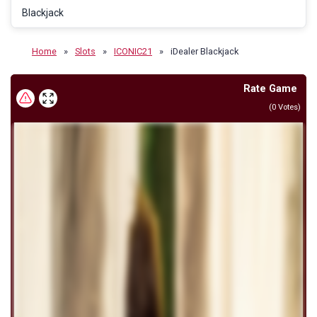
Blackjack
Home
»
Slots
»
ICONIC21
»
iDealer Blackjack
Rate Game
(
0
Votes)