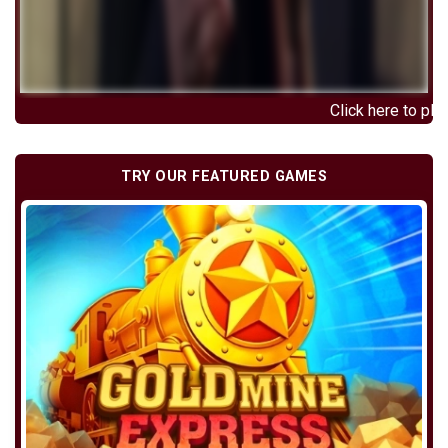
Click here to play iDealer B
TRY OUR FEATURED GAMES