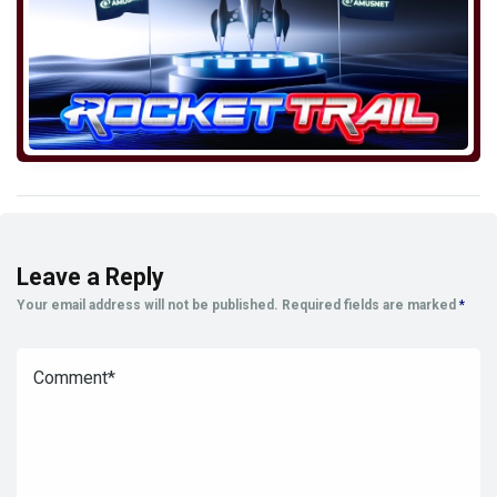
Leave a Reply
Your email address will not be published.
Required fields are marked
*