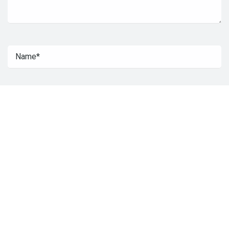
Save my name, email, and website in this browser for
the next time I comment.