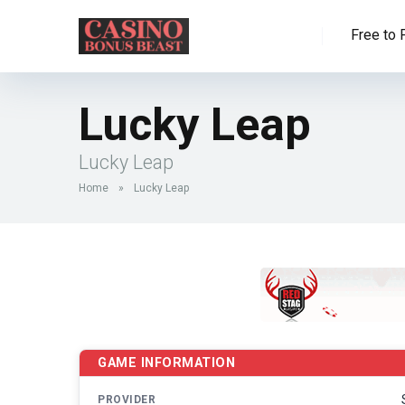
Free to 
Lucky Leap
Lucky Leap
Home
»
Lucky Leap
GAME INFORMATION
PROVIDER