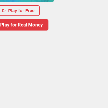
Play for Free
Play for Real Money