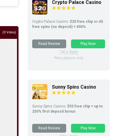
Crypto Palace Casino
Crypto Palace Casino:
$20 free chip or 40
free spins (no deposit) + 400%
g the provider name ...
(
0
Votes)
Read Review
Play Now
T&Cs Apply
*New players only
Sunny Spins Casino
Sunny Spins Casino:
$55 free chip + up to
250% first deposit bonus
Read Review
Play Now