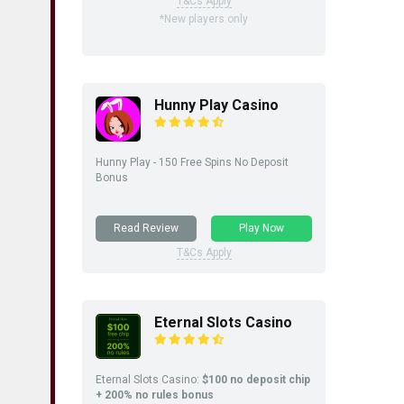
T&Cs Apply
*New players only
Hunny Play Casino
Hunny Play - 150 Free Spins No Deposit
Bonus
Read Review
Play Now
T&Cs Apply
Eternal Slots Casino
Eternal Slots Casino:
$100 no deposit chip
+ 200% no rules bonus