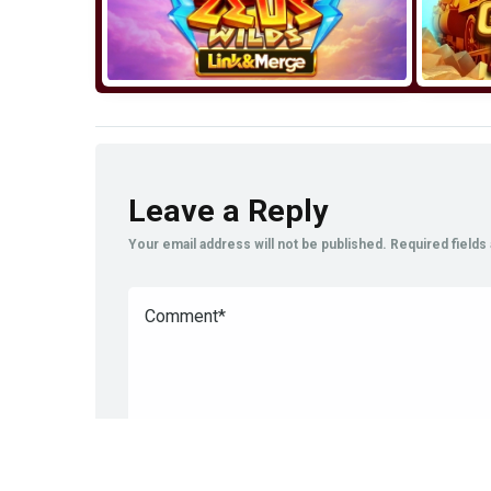
Leave a Reply
Your email address will not be published.
Required field