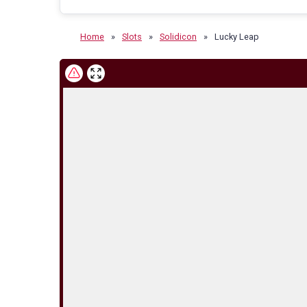
Home
»
Slots
»
Solidicon
»
Lucky Leap
C