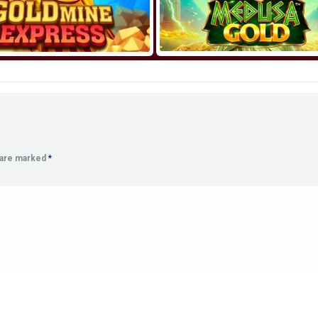
s are marked
*