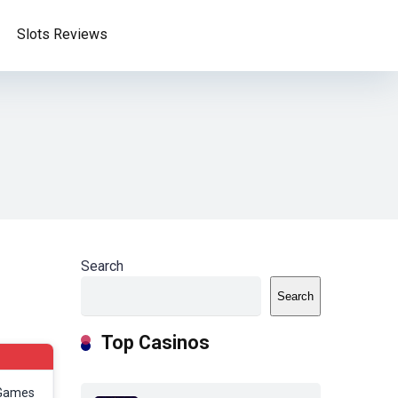
Slots Reviews
Search
Search
Top Casinos
Games