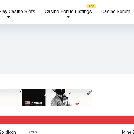
Play Casino Slots
Casino Bonus Listings
Casino Forum
Solidicon
Mine 
TYPE