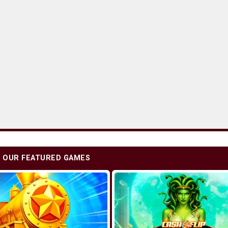
 OUR FEATURED GAMES