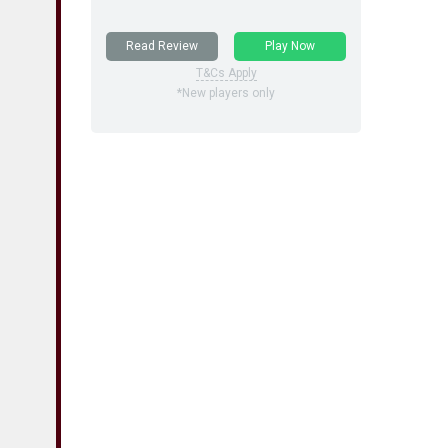
Read Review
Play Now
T&Cs Apply
*New players only