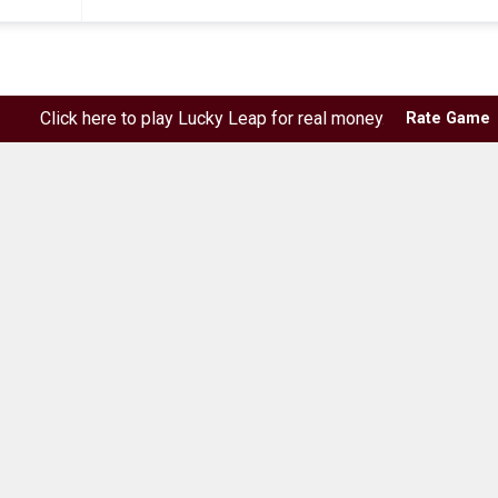
lick here to play Lucky Leap for real money. Click and search usin
Rate Game