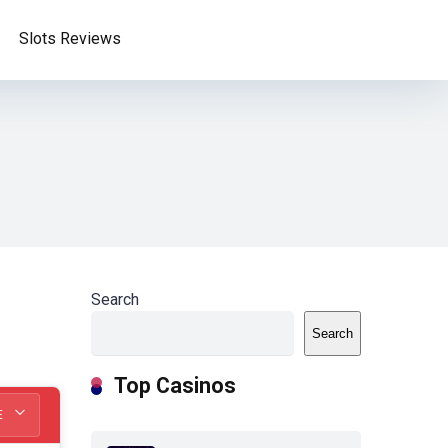
Slots Reviews
Search
Search
Top Casinos
E