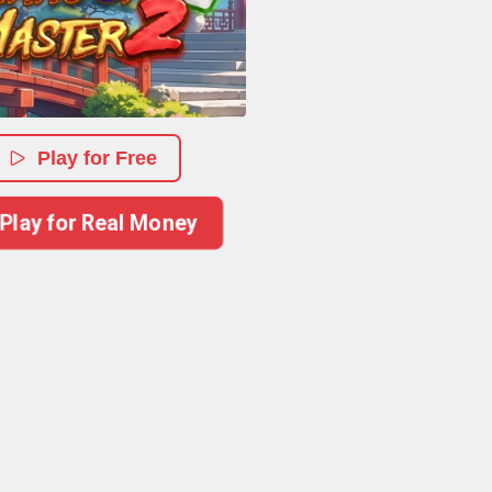
Play for Free
Play for Real Money