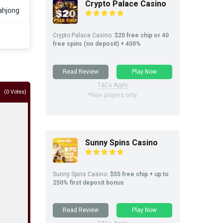
Crypto Palace Casino
hjong
Crypto Palace Casino:
$20 free chip or 40
free spins (no deposit) + 400%
Read Review
Play Now
T&Cs Apply
rch using the provider name ...
(
0
Votes)
*New players only
Sunny Spins Casino
Sunny Spins Casino:
$55 free chip + up to
250% first deposit bonus
Read Review
Play Now