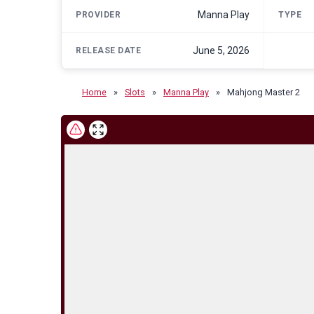
Manna Play
PROVIDER
TYPE
June 5, 2026
RELEASE DATE
Home
»
Slots
»
Manna Play
»
Mahjong Master 2