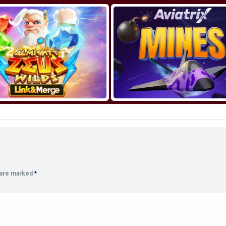
s are marked
*