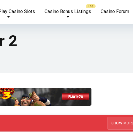
Play Casino Slots
Casino Bonus Listings
Casino Forum
r 2
SHOW MOR