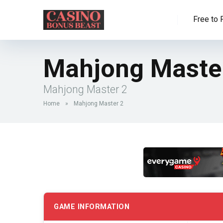
Free to 
Mahjong Maste
Mahjong Master 2
Home
»
Mahjong Master 2
GAME INFORMATION