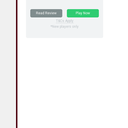
Read Review
Play Now
T&Cs Apply
*New players only