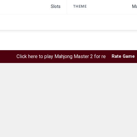
Slots
Ma
THEME
Click here to play Mahjong Master 2 for real money. Click and sea
Rate Game