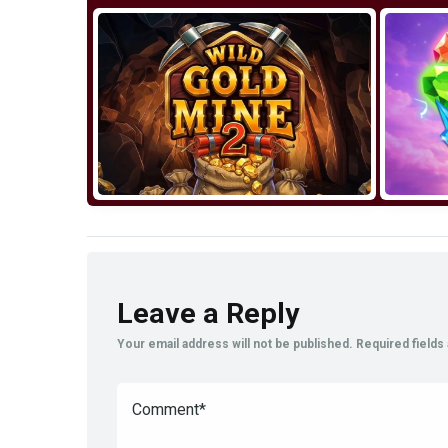
Leave a Reply
Your email address will not be published.
Required field