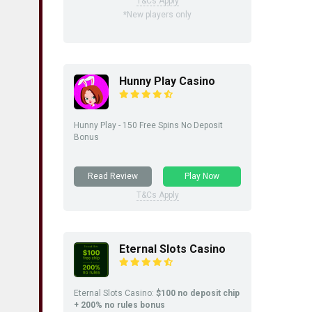
T&Cs Apply
*New players only
Hunny Play Casino
Hunny Play - 150 Free Spins No Deposit
Bonus
Read Review
Play Now
T&Cs Apply
Eternal Slots Casino
Eternal Slots Casino:
$100 no deposit chip
+ 200% no rules bonus