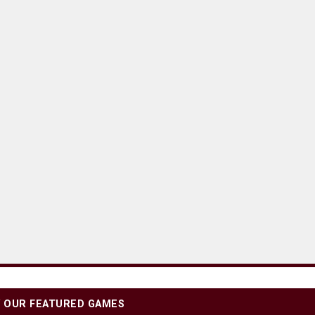
 OUR FEATURED GAMES