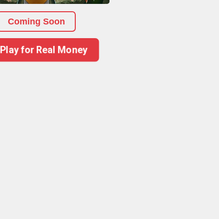
Coming Soon
Play for Real Money