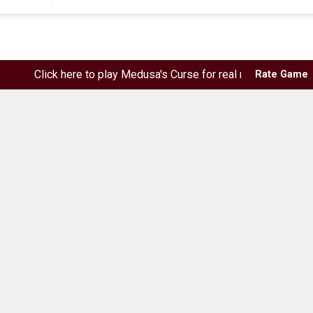
Click here to play Medusa's Curse for real money. Click and searc
Rate Game