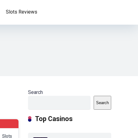
Slots Reviews
Search
Search
Top Casinos
Slots