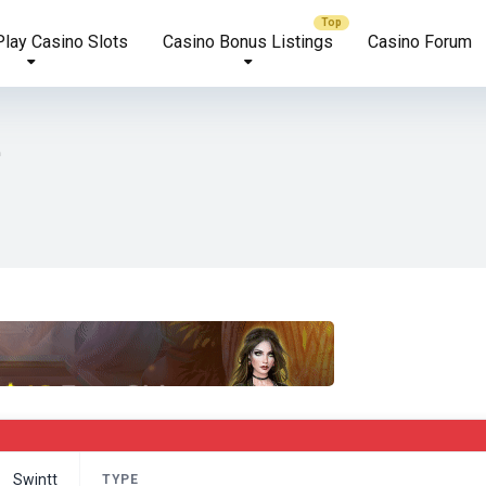
Play Casino Slots
Casino Bonus Listings
Casino Forum
e
Swintt
TYPE