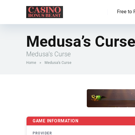
Free to 
Medusa’s Curs
Medusa’s Curse
Home
»
Medusa’s Curse
GAME INFORMATION
PROVIDER