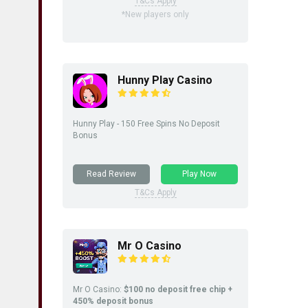
T&Cs Apply
*New players only
Hunny Play Casino
Hunny Play - 150 Free Spins No Deposit
Bonus
Read Review
Play Now
T&Cs Apply
Mr O Casino
Mr O Casino:
$100 no deposit free chip +
450% deposit bonus