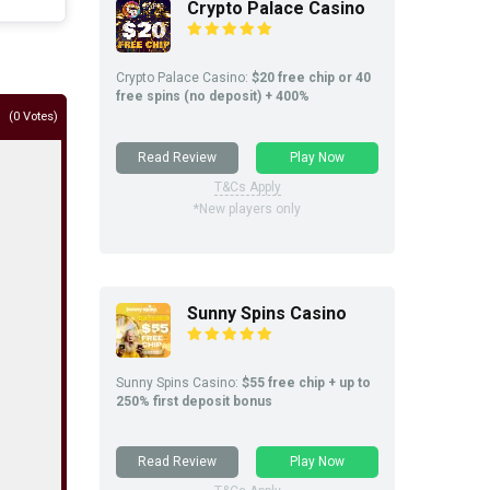
Crypto Palace Casino
Crypto Palace Casino:
$20 free chip or 40
free spins (no deposit) + 400%
h using the provider name ...
(
0
Votes)
Read Review
Play Now
T&Cs Apply
*New players only
Sunny Spins Casino
Sunny Spins Casino:
$55 free chip + up to
250% first deposit bonus
Read Review
Play Now