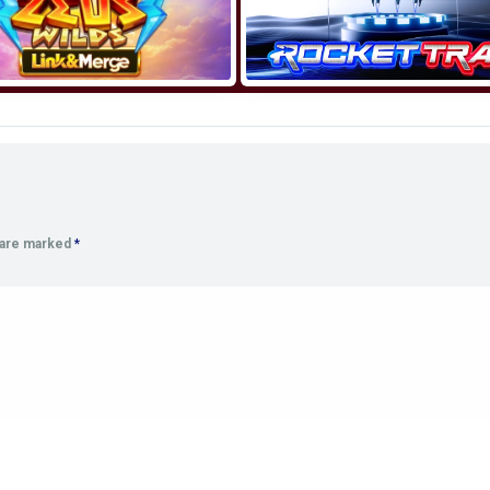
s are marked
*