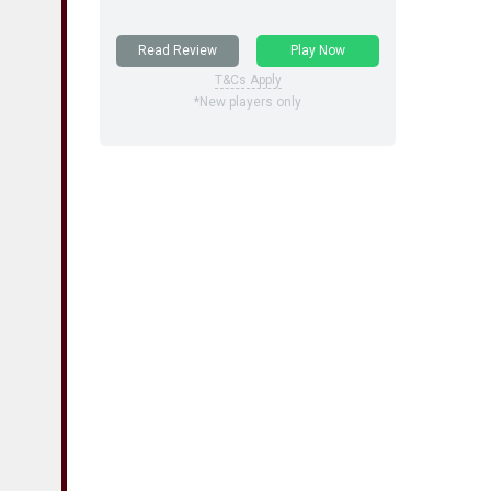
Read Review
Play Now
T&Cs Apply
*New players only