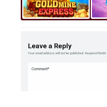
Leave a Reply
Your email address will not be published.
Required field