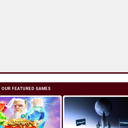
 OUR FEATURED GAMES