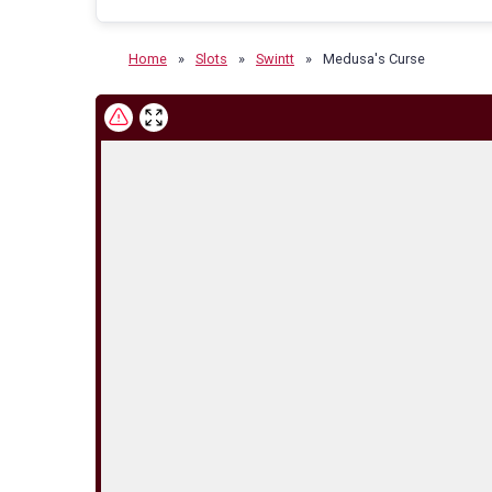
Home
»
Slots
»
Swintt
»
Medusa's Curse