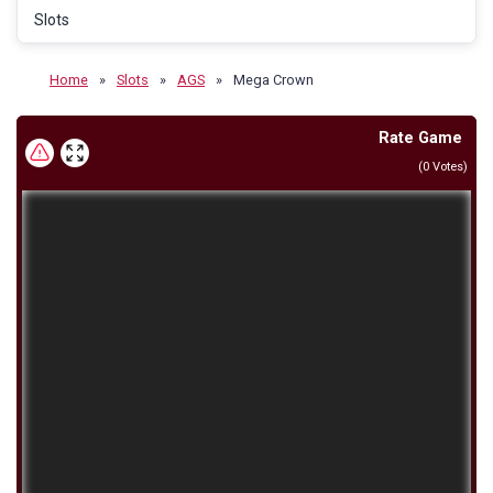
Slots
Home
»
Slots
»
AGS
»
Mega Crown
Rate Game
(
0
Votes)