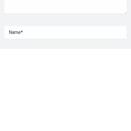
Save my name, email, and website in this browser for
the next time I comment.