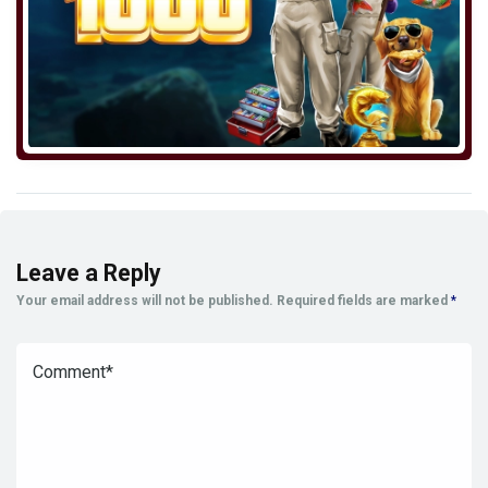
Leave a Reply
Your email address will not be published.
Required fields are marked
*