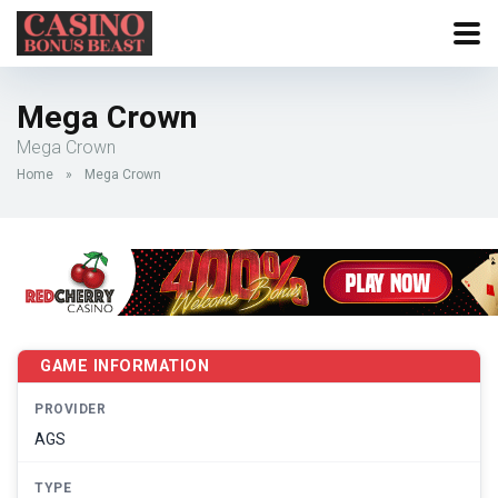
Mega Crown
Mega Crown
Home
»
Mega Crown
GAME INFORMATION
PROVIDER
AGS
TYPE