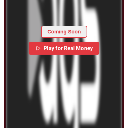
Coming Soon
Play for Real Money