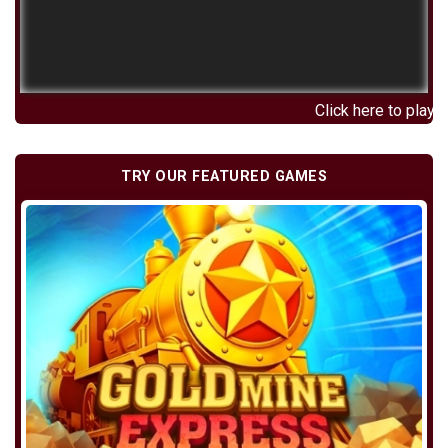
Click here to play Mega Cr
TRY OUR FEATURED GAMES