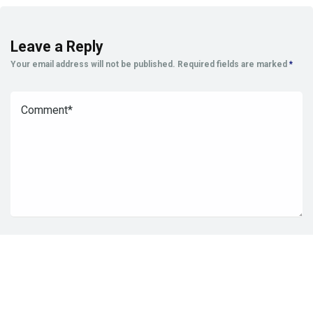
Leave a Reply
Your email address will not be published.
Required fields are marked
*