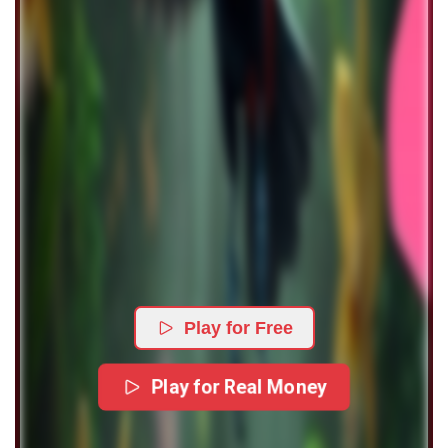
Play for Free
Play for Real Money