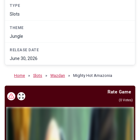
TYPE
Slots
THEME
Jungle
RELEASE DATE
June 30, 2026
Home
»
Slots
»
Wazdan
»
Mighty Hot Amazonia
Rate Game
(
0
Votes)