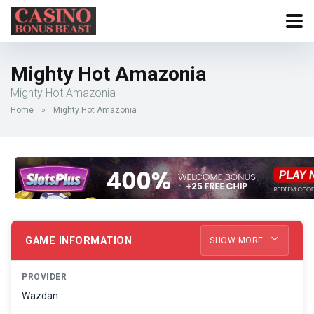
Mighty Hot Amazonia
Mighty Hot Amazonia
Home
»
Mighty Hot Amazonia
GAME INFORMATION
SHOW MORE
PROVIDER
Wazdan