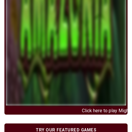
Click here to play Mighty Hot Amazoni
TRY OUR FEATURED GAMES