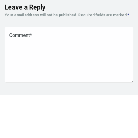
Leave a Reply
Your email address will not be published.
Required fields are marked
*