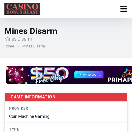
Mines Disarm
Mines Disarm
Home
»
Mines Disarm
GAME INFORMATION
PROVIDER
Coin Machine Gaming
TYPE