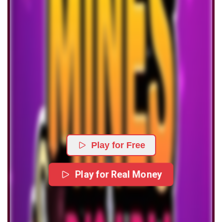
Play for Free
Play for Real Money