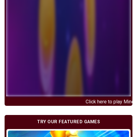
Click here to play Mines Disarm fo
TRY OUR FEATURED GAMES