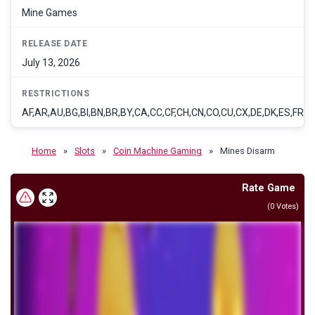
Mine Games
RELEASE DATE
July 13, 2026
RESTRICTIONS
AF,AR,AU,BG,BI,BN,BR,BY,CA,CC,CF,CH,CN,CO,CU,CX,DE,DK,ES,FR,GB,
Home
»
Slots
»
Coin Machine Gaming
»
Mines Disarm
Rate Game
(
0
Votes)